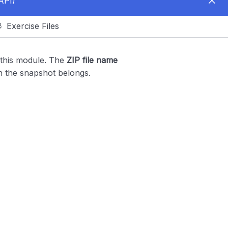
API)
Exercise Files
 this module. The
ZIP file name
h the snapshot belongs.