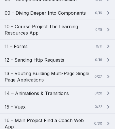
09 – Diving Deeper Into Components
0/19
10 – Course Project The Learning
0/15
Resources App
11 – Forms
0/11
12 – Sending Http Requests
0/16
13 – Routing Building Multi-Page Single
0/27
Page Applications
14 – Animations & Transitions
0/20
15 – Vuex
0/22
16 – Main Project Find a Coach Web
0/30
App