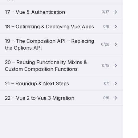
17 – Vue & Authentication
0/17
18 – Optimizing & Deploying Vue Apps
0/8
19 – The Composition API – Replacing
0/26
the Options API
20 – Reusing Functionality Mixins &
0/15
Custom Composition Functions
21 – Roundup & Next Steps
0/1
22 – Vue 2 to Vue 3 Migration
0/6