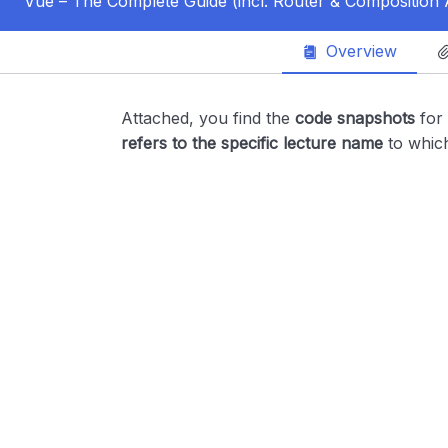
Vue – The Complete Guide (incl. Router & Composition 
Overview
Attached, you find the
code snapshots
for
refers to the specific lecture name
to whic