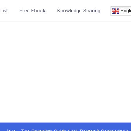
List
Free Ebook
Knowledge Sharing
Engl