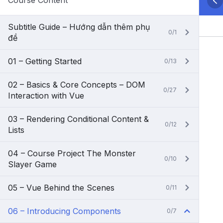
Course Content
Subtitle Guide – Hướng dẫn thêm phụ
0/1
đề
01 – Getting Started
0/13
02 – Basics & Core Concepts – DOM
0/27
Interaction with Vue
03 – Rendering Conditional Content &
0/12
Lists
04 – Course Project The Monster
0/10
Slayer Game
05 – Vue Behind the Scenes
0/11
06 – Introducing Components
0/7