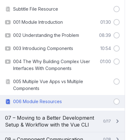
Subtitle File Resource
001 Module Introduction
01:30
002 Understanding the Problem
08:39
003 Introducing Components
10:54
004 The Why Building Complex User
01:00
Interfaces With Components
005 Multiple Vue Apps vs Multiple
Components
006 Module Resources
07 – Moving to a Better Development
0/17
Setup & Workflow with the Vue CLI
08 – Component Communication
0/18