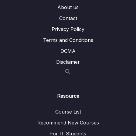
About us
14 – Animations & Transitions
0/20
Contact
Privacy Policy
Subtitle File Resource
Terms and Conditions
001 Module Introduction
01:11
DCMA
002 Animation Basics & CSS Transitions
07:28
Disclaimer
003 Understanding CSS Animations
04:20
004 Why Is Just CSS Not Enough
04:27
005 Playing CSS Animations with Vue’s Help
04:46
Resource
006 Using the Transition Component
05:02
Course List
007 CSS Animations with the Transition
02:28
Recommend New Courses
Component
For IT Students