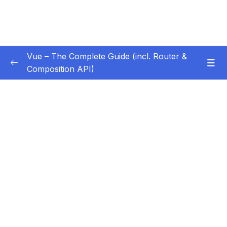
Vue – The Complete Guide (incl. Router &
Composition API)
Subtitle Guide – Hướng dẫn thêm phụ đề
0/1
01 – Getting Started
0/13
02 – Basics & Core Concepts – DOM
0/27
Interaction with Vue
03 – Rendering Conditional Content & Lists
0/12
04 – Course Project The Monster Slayer
0/10
Game