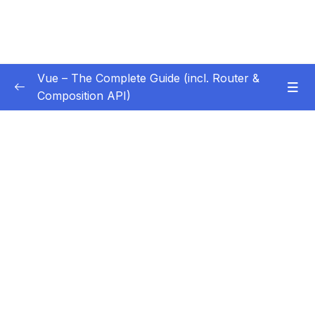
Vue – The Complete Guide (incl. Router &
Composition API)
Subtitle Guide – Hướng dẫn thêm phụ đề
0/1
01 – Getting Started
0/13
02 – Basics & Core Concepts – DOM
0/27
Interaction with Vue
03 – Rendering Conditional Content & Lists
0/12
04 – Course Project The Monster Slayer
0/10
Game