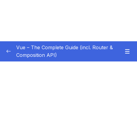
Vue – The Complete Guide (incl. Router &
Composition API)
Subtitle Guide – Hướng dẫn thêm phụ đề
0/1
01 – Getting Started
0/13
02 – Basics & Core Concepts – DOM
0/27
Interaction with Vue
03 – Rendering Conditional Content & Lists
0/12
04 – Course Project The Monster Slayer
0/10