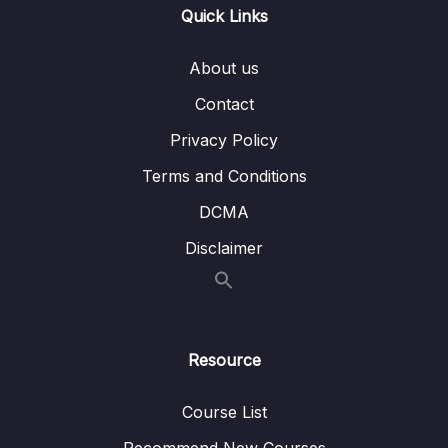
004 Validating Props
07:14
Quick Links
005 Supported Prop Values
About us
006 Working with Dynamic Prop Values
05:37
Contact
007 Emitting Custom Events (Child = Parent
11:15
Privacy Policy
Communication)
Terms and Conditions
008 Defining & Validating Custom Events
04:05
DCMA
009 Prop Event Fallthrough & Binding All Props
Disclaimer
010 Demo Adding Components & Connecting
13:15
Them
011 Demo Adding More Component
06:24
Resource
Communication
012 A Potential Problem
06:26
Course List
Recommend New Courses