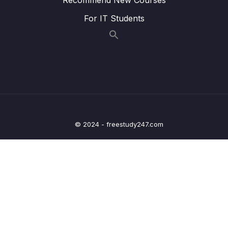
013 Provide + Inject To The Rescue
08:16
For IT Students
014 Provide + Inject for Functions Methods
03:59
015 Provide + Inject vs Props & Custom
02:06
Events
016 Module Summary
04:44
017 Module Resources
09 – Diving Deeper Into Components
© 2024 - freestudy247.com
0/19
10 – Course Project The Learning Resources
0/15
App
11 – Forms
0/11
12 – Sending Http Requests
0/16