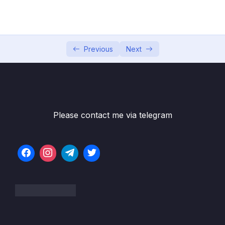
Game
05 – Vue Behind the Scenes
0/11
06 – Introducing Components
0/7
Previous
Next
07 – Moving to a Better Development Setup
0/17
& Workflow with the Vue CLI
08 – Component Communication
0/18
Please contact me via telegram
Subtitle File Resource
001 Module Introduction
01:41
002 Introducing Props (Parent = Child
10:03
Communication)
003 Prop Behavior & Changing Props
06:30