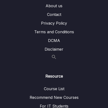
04 – Course Project The Monster Slayer
0/10
About us
Game
Contact
05 – Vue Behind the Scenes
0/11
Privacy Policy
06 – Introducing Components
0/7
Terms and Conditions
DCMA
07 – Moving to a Better Development Setup
0/17
& Workflow with the Vue CLI
Disclaimer
08 – Component Communication
0/18
09 – Diving Deeper Into Components
0/19
Resource
10 – Course Project The Learning Resources
0/15
App
Course List
11 – Forms
Recommend New Courses
0/11
For IT Students