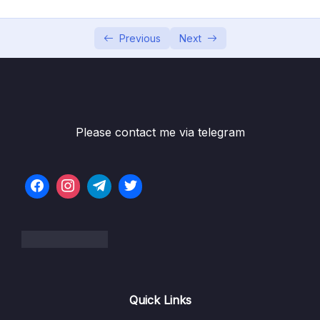
002 Understanding the Problem
03:16
Previous
Next
003 Rendering Content Conditionally
05:09
004 v-if, v-else and v-else-if
04:18
005 Using v-show Instead Of v-if
02:25
Please contact me via telegram
006 Rendering Lists of Data
06:20
007 Diving Deeper Into v-for
05:12
008 Removing List Items
03:59
009 Lists & Keys
08:26
010 Module Summary
02:15
011 Module Resources
Quick Links