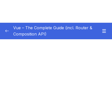
Vue – The Complete Guide (incl. Router &
Composition API)
Subtitle Guide – Hướng dẫn thêm phụ đề
0/1
01 – Getting Started
0/13
02 – Basics & Core Concepts – DOM
0/27
Interaction with Vue
03 – Rendering Conditional Content & Lists
0/12
Subtitle File Resource
001 Module Introduction
01:35