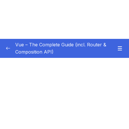
Vue – The Complete Guide (incl. Router &
Composition API)
Subtitle Guide – Hướng dẫn thêm phụ đề
0/1
01 – Getting Started
0/13
02 – Basics & Core Concepts – DOM
0/27
Interaction with Vue
03 – Rendering Conditional Content & Lists
0/12
04 – Course Project The Monster Slayer
0/10