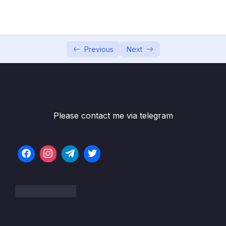
Game
05 – Vue Behind the Scenes
0/11
06 – Introducing Components
0/7
Previous
Next
07 – Moving to a Better Development Setup
0/17
& Workflow with the Vue CLI
08 – Component Communication
0/18
Please contact me via telegram
09 – Diving Deeper Into Components
0/19
10 – Course Project The Learning Resources
0/15
App
11 – Forms
0/11
12 – Sending Http Requests
0/16