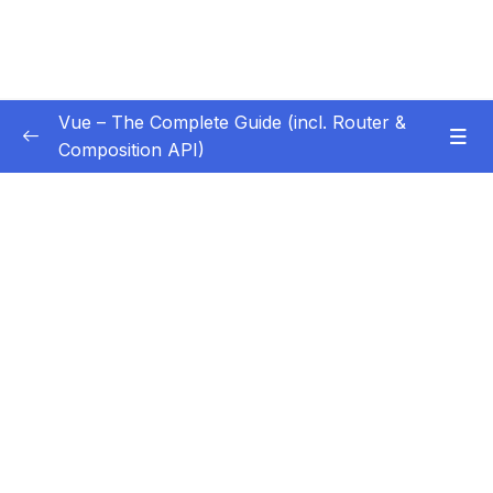
Vue – The Complete Guide (incl. Router &
Composition API)
Subtitle Guide – Hướng dẫn thêm phụ đề
0/1
01 – Getting Started
0/13
02 – Basics & Core Concepts – DOM
0/27
Interaction with Vue
03 – Rendering Conditional Content & Lists
0/12
04 – Course Project The Monster Slayer
0/10
Game