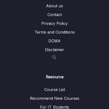
About us
007 Inspecting the Vue Code & .vue Files
06:04
Contact
008 Adding the Vetur Extension to VS Code
01:15
Privacy Policy
009 More on .vue Files
01:40
Terms and Conditions
DCMA
010 A New Vue Project
05:05
Disclaimer
011 Creating a Basic Vue App
09:32
012 Adding a Component
08:14
013 Adding Styling
02:16
Resource
014 A Small Addition
Course List
015 An Alternative Setup – using npm init & Volar
Recommend New Courses
016 Module Resources
For IT Students