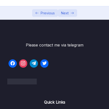
05 – Vue Behind the Scenes
0/11
06 – Introducing Components
0/7
Previous
Next
07 – Moving to a Better Development Setup
0/17
& Workflow with the Vue CLI
Subtitle File Resource
Please contact me via telegram
001 Module Introduction
01:35
002 Why We Need A Development Server
03:29
003 Why We Want A Better Developer
05:50
Experience
004 A Note About The NodeJS Version
005 Installing & Using the Vue CLI
08:27
Quick Links
006 Inspecting the Created Project
05:59