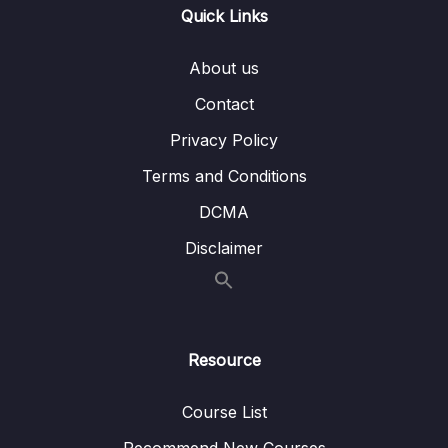
Quick Links
011 Working with Event Arguments
02:59
012 Using the Native Event Object
08:59
About us
Contact
013 Exploring Event Modifiers
09:54
Privacy Policy
014 Locking Content with v-once
02:08
Terms and Conditions
015 Data Binding + Event Binding = Two-
06:32
Way Binding
DCMA
Disclaimer
016 Methods used for Data Binding How It
06:46
Works
017 Introducing Computed Properties
05:58
018 Working with Watchers
10:49
Resource
019 Methods vs Computed Properties vs
02:27
Course List
Watchers
Recommend New Courses