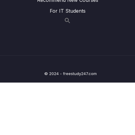
020 v-bind and v-on Shorthands
01:53
For IT Students
021 Dynamic Styling with Inline Styles
07:19
022 Adding CSS Classes Dynamically
06:31
023 Classes & Computed Properties
01:57
024 Dynamic Classes Array Syntax
01:22
025 Module Summary
04:27
© 2024 - freestudy247.com
026 Module Resources
03 – Rendering Conditional Content & Lists
0/12
04 – Course Project The Monster Slayer
0/10
Game
05 – Vue Behind the Scenes
0/11