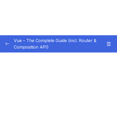
Vue – The Complete Guide (incl. Router &
Composition API)
Subtitle Guide – Hướng dẫn thêm phụ đề
0/1
01 – Getting Started
0/13
02 – Basics & Core Concepts – DOM
0/27
Interaction with Vue
Subtitle File Resource
001 Module Introduction
00:48