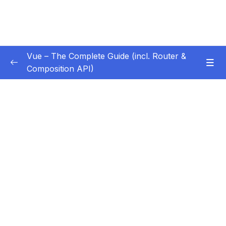
Vue – The Complete Guide (incl. Router &
Composition API)
Subtitle Guide – Hướng dẫn thêm phụ đề
0/1
01 – Getting Started
0/13
02 – Basics & Core Concepts – DOM
0/27
Interaction with Vue
03 – Rendering Conditional Content & Lists
0/12
04 – Course Project The Monster Slayer
0/10
Game