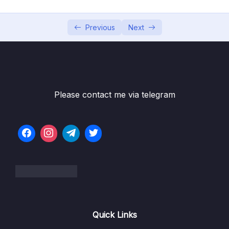
05 – Vue Behind the Scenes
0/11
06 – Introducing Components
0/7
Previous
Next
07 – Moving to a Better Development Setup
0/17
& Workflow with the Vue CLI
08 – Component Communication
0/18
Please contact me via telegram
09 – Diving Deeper Into Components
0/19
Subtitle File Resource
001 Module Introduction
01:38
002 Project Setup
02:38
003 Global vs Local Components
09:22
Quick Links
004 Scoped Styles
05:15