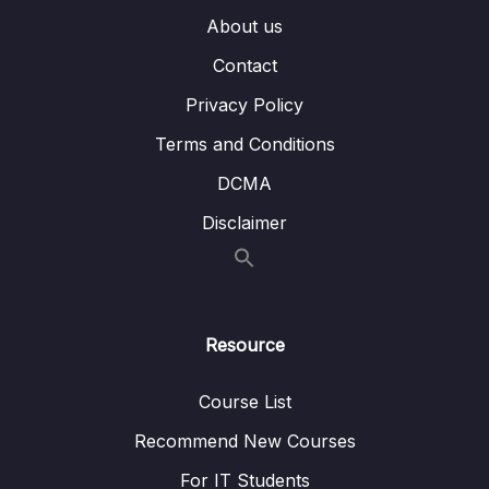
About us
005 Introducing Slots
06:24
Contact
006 Named Slots
05:35
Privacy Policy
007 Slot Styles & Compilation
02:26
Terms and Conditions
008 More on Slots
07:19
DCMA
009 Scoped Slots
09:34
Disclaimer
010 Dynamic Components
07:07
011 Keeping Dynamic Components Alive
02:44
Resource
012 Applying What We Know & A Problem
09:24
013 Teleporting Elements
03:50
Course List
Recommend New Courses
014 Working with Fragments
01:23
For IT Students