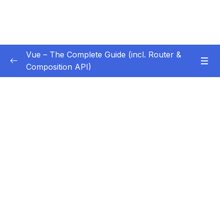
Vue – The Complete Guide (incl. Router &
Composition API)
Subtitle Guide – Hướng dẫn thêm phụ đề
0/1
01 – Getting Started
0/13
02 – Basics & Core Concepts – DOM
0/27
Interaction with Vue
03 – Rendering Conditional Content & Lists
0/12
04 – Course Project The Monster Slayer
0/10
Game