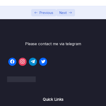
05 – Vue Behind the Scenes
0/11
Previous
Next
Subtitle File Resource
001 Module Introduction
01:31
002 An Introduction to Vue’s Reactivity
04:26
003 Vue Reactivity A Deep Dive
Please contact me via telegram
08:10
004 One App vs Multiple Apps
03:53
005 Understanding Templates
03:56
006 Working with Refs
05:22
007 How Vue Updates the DOM
06:26
008 Vue App Lifecycle – Theory
04:46
Quick Links
009 Vue App Lifecycle – Practice
09:48