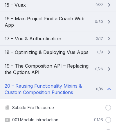
15 – Vuex
0/22
16 – Main Project Find a Coach Web
0/30
App
17 – Vue & Authentication
0/17
18 – Optimizing & Deploying Vue Apps
0/8
19 – The Composition API – Replacing
0/26
the Options API
20 – Reusing Functionality Mixins &
0/15
Custom Composition Functions
Subtitle File Resource
001 Module Introduction
01:16