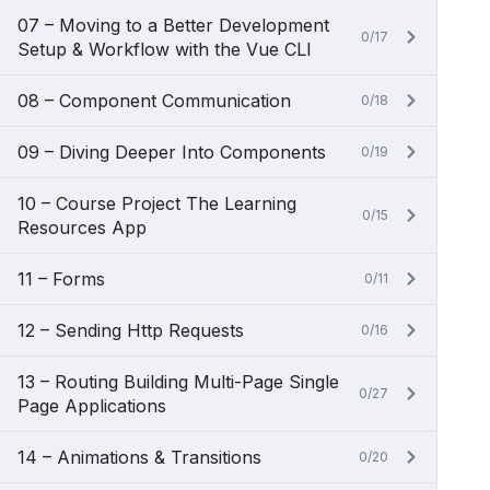
07 – Moving to a Better Development
0/17
Setup & Workflow with the Vue CLI
08 – Component Communication
0/18
09 – Diving Deeper Into Components
0/19
10 – Course Project The Learning
0/15
Resources App
11 – Forms
0/11
12 – Sending Http Requests
0/16
13 – Routing Building Multi-Page Single
0/27
Page Applications
14 – Animations & Transitions
0/20