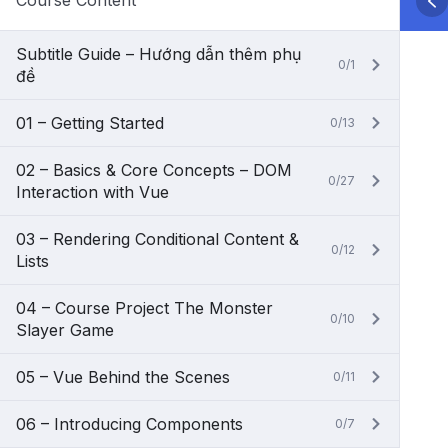
Course Content
Subtitle Guide – Hướng dẫn thêm phụ
0/1
đề
01 – Getting Started
0/13
02 – Basics & Core Concepts – DOM
0/27
Interaction with Vue
03 – Rendering Conditional Content &
0/12
Lists
04 – Course Project The Monster
0/10
Slayer Game
05 – Vue Behind the Scenes
0/11
06 – Introducing Components
0/7