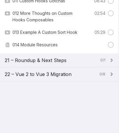
011 Custom Hooks Gotchas
08:43
012 More Thoughts on Custom
02:54
Hooks Composables
013 Example A Custom Sort Hook
05:29
014 Module Resources
21 – Roundup & Next Steps
0/1
22 – Vue 2 to Vue 3 Migration
0/6