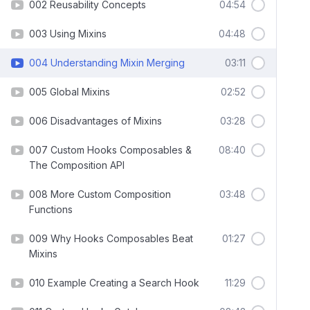
002 Reusability Concepts
04:54
003 Using Mixins
04:48
004 Understanding Mixin Merging
03:11
005 Global Mixins
02:52
006 Disadvantages of Mixins
03:28
007 Custom Hooks Composables &
08:40
The Composition API
008 More Custom Composition
03:48
Functions
009 Why Hooks Composables Beat
01:27
Mixins
010 Example Creating a Search Hook
11:29