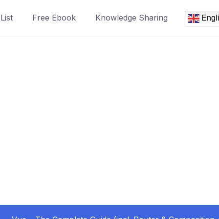
List
Free Ebook
Knowledge Sharing
Engl