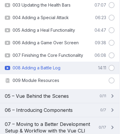
003 Updating the Health Bars
07:07
004 Adding a Special Attack
06:23
005 Adding a Heal Functionality
04:47
006 Adding a Game Over Screen
09:38
007 Finishing the Core Functionality
06:08
008 Adding a Battle Log
14:11
009 Module Resources
05 – Vue Behind the Scenes
0/11
06 – Introducing Components
0/7
07 – Moving to a Better Development
0/17
Setup & Workflow with the Vue CLI