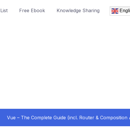
List
Free Ebook
Knowledge Sharing
Engl
Vue – The Complete Guide (incl. Router & Composition 