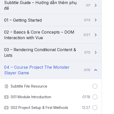
Subtitle Guide – Hướng dẫn thêm phụ
0/1
đề
01 – Getting Started
0/13
02 – Basics & Core Concepts – DOM
0/27
Interaction with Vue
03 – Rendering Conditional Content &
0/12
Lists
04 – Course Project The Monster
0/10
Slayer Game
Subtitle File Resource
001 Module Introduction
01:18
002 Project Setup & First Methods
12:27