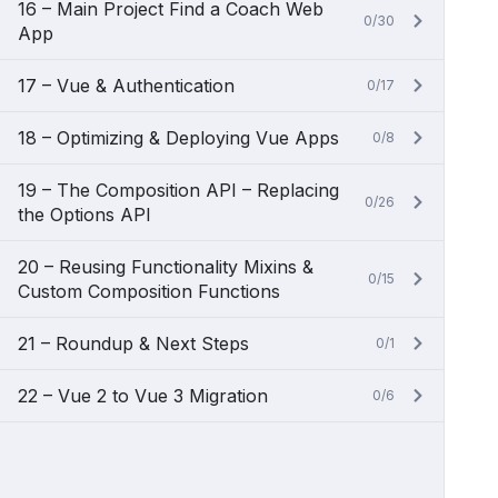
16 – Main Project Find a Coach Web
0/30
App
17 – Vue & Authentication
0/17
18 – Optimizing & Deploying Vue Apps
0/8
19 – The Composition API – Replacing
0/26
the Options API
20 – Reusing Functionality Mixins &
0/15
Custom Composition Functions
21 – Roundup & Next Steps
0/1
22 – Vue 2 to Vue 3 Migration
0/6