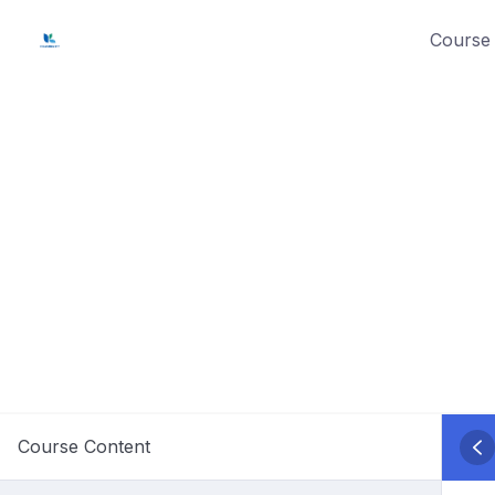
Skip
Course 
to
content
Course Content