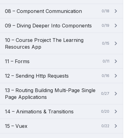
08 – Component Communication
0/18
09 – Diving Deeper Into Components
0/19
10 – Course Project The Learning
0/15
Resources App
11 – Forms
0/11
12 – Sending Http Requests
0/16
13 – Routing Building Multi-Page Single
0/27
Page Applications
14 – Animations & Transitions
0/20
15 – Vuex
0/22