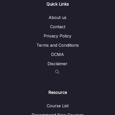
Quick Links
011 Working with Event Arguments
02:59
012 Using the Native Event Object
08:59
About us
Contact
013 Exploring Event Modifiers
09:54
Privacy Policy
014 Locking Content with v-once
02:08
Terms and Conditions
015 Data Binding + Event Binding = Two-
06:32
Way Binding
DCMA
Disclaimer
016 Methods used for Data Binding How It
06:46
Works
017 Introducing Computed Properties
05:58
018 Working with Watchers
10:49
Resource
019 Methods vs Computed Properties vs
02:27
Course List
Watchers
Recommend New Courses