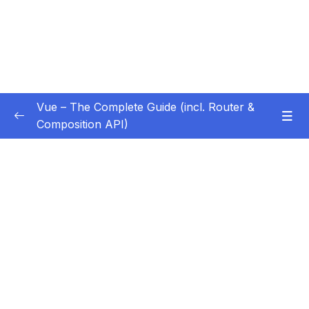
Vue – The Complete Guide (incl. Router &
Composition API)
Subtitle Guide – Hướng dẫn thêm phụ đề
0/1
01 – Getting Started
0/13
02 – Basics & Core Concepts – DOM
0/27
Interaction with Vue
Subtitle File Resource
001 Module Introduction
00:48