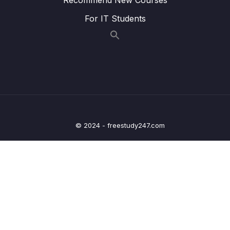
020 v-bind and v-on Shorthands
01:53
For IT Students
021 Dynamic Styling with Inline Styles
07:19
022 Adding CSS Classes Dynamically
06:31
023 Classes & Computed Properties
01:57
024 Dynamic Classes Array Syntax
01:22
025 Module Summary
04:27
© 2024 - freestudy247.com
026 Module Resources
03 – Rendering Conditional Content & Lists
0/12
04 – Course Project The Monster Slayer
0/10
Game
05 – Vue Behind the Scenes
0/11