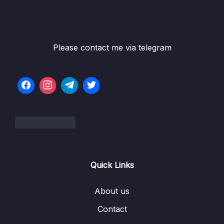
Game
05 – Vue Behind the Scenes
0/11
Please contact me via telegram
06 – Introducing Components
0/7
07 – Moving to a Better Development Setup
0/17
& Workflow with the Vue CLI
08 – Component Communication
0/18
09 – Diving Deeper Into Components
0/19
10 – Course Project The Learning Resources
0/15
App
Quick Links
11 – Forms
0/11
About us
Contact
12 – Sending Http Requests
0/16