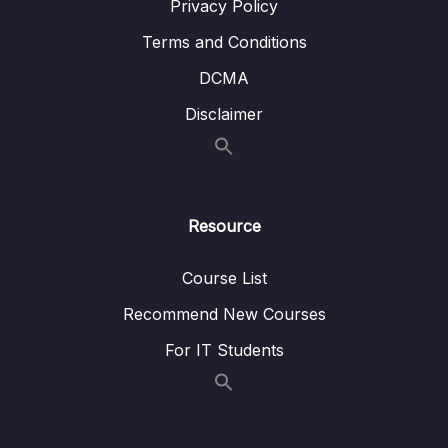
Privacy Policy
13 – Routing Building Multi-Page Single Page
0/27
Terms and Conditions
Applications
DCMA
14 – Animations & Transitions
0/20
Disclaimer
15 – Vuex
0/22
16 – Main Project Find a Coach Web App
0/30
Resource
17 – Vue & Authentication
0/17
Course List
18 – Optimizing & Deploying Vue Apps
0/8
Recommend New Courses
Subtitle File Resource
For IT Students
001 Module Introduction
01:10
002 What To Deploy
02:50