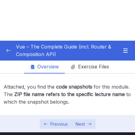
Vue – The Complete Guide (incl. Router &
Composition API)
Subtitle Guide – Hướng dẫn thêm phụ đề
0/1
Overview
Exercise Files
01 – Getting Started
0/13
Attached, you find the
code snapshots
for this module.
02 – Basics & Core Concepts – DOM
The
ZIP file name refers to the specific lecture name
to
0/27
Interaction with Vue
which the snapshot belongs.
03 – Rendering Conditional Content & Lists
0/12
Previous
Next
04 – Course Project The Monster Slayer
0/10