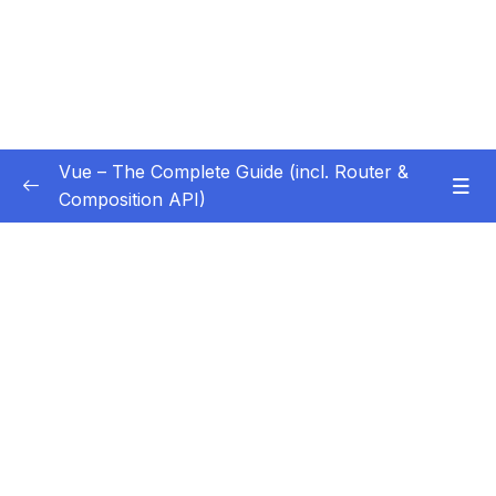
Vue – The Complete Guide (incl. Router &
Composition API)
Subtitle Guide – Hướng dẫn thêm phụ đề
0/1
01 – Getting Started
0/13
02 – Basics & Core Concepts – DOM
0/27
Interaction with Vue
03 – Rendering Conditional Content & Lists
0/12
04 – Course Project The Monster Slayer
0/10