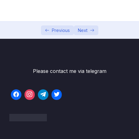
Game
05 – Vue Behind the Scenes
0/11
06 – Introducing Components
0/7
Previous
Next
07 – Moving to a Better Development Setup
0/17
& Workflow with the Vue CLI
08 – Component Communication
0/18
Please contact me via telegram
09 – Diving Deeper Into Components
0/19
10 – Course Project The Learning Resources
0/15
App
11 – Forms
0/11
12 – Sending Http Requests
0/16