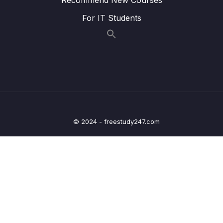
(Dynamic Segments)
For IT Students
009 Navigation & Dynamic Paths
03:00
010 A Vue Bug
011 Updating Params Data with Watchers
05:31
012 Passing Params as Props
03:37
013 Redirecting & Catch All Routes
07:50
© 2024 - freestudy247.com
014 Using Nested Routes
05:34
015 More Fun with Named Routes & Location
05:21
Objects
016 Using Query Params
03:59
017 Rendering Multiple Routes with Named
05:52
Router Views