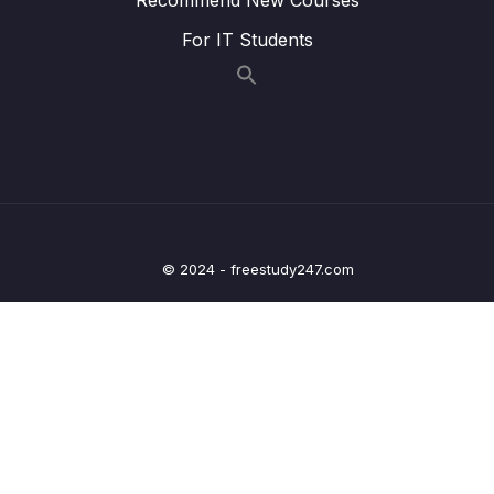
13 – Routing Building Multi-Page Single Page
0/27
Applications
For IT Students
14 – Animations & Transitions
0/20
15 – Vuex
0/22
16 – Main Project Find a Coach Web App
0/30
17 – Vue & Authentication
0/17
© 2024 - freestudy247.com
18 – Optimizing & Deploying Vue Apps
0/8
19 – The Composition API – Replacing the
0/26
Options API
20 – Reusing Functionality Mixins & Custom
0/15
Composition Functions