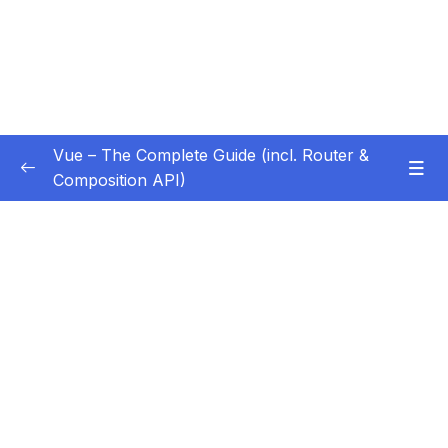
Vue – The Complete Guide (incl. Router &
Composition API)
Subtitle Guide – Hướng dẫn thêm phụ đề
0/1
01 – Getting Started
0/13
02 – Basics & Core Concepts – DOM
0/27
Interaction with Vue
03 – Rendering Conditional Content & Lists
0/12
04 – Course Project The Monster Slayer
0/10