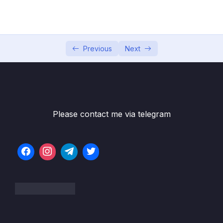
Game
Subtitle File Resource
001 Module Introduction
01:18
Previous
Next
002 Project Setup & First Methods
12:27
003 Updating the Health Bars
07:07
004 Adding a Special Attack
06:23
Please contact me via telegram
005 Adding a Heal Functionality
04:47
006 Adding a Game Over Screen
09:38
007 Finishing the Core Functionality
06:08
008 Adding a Battle Log
14:11
009 Module Resources