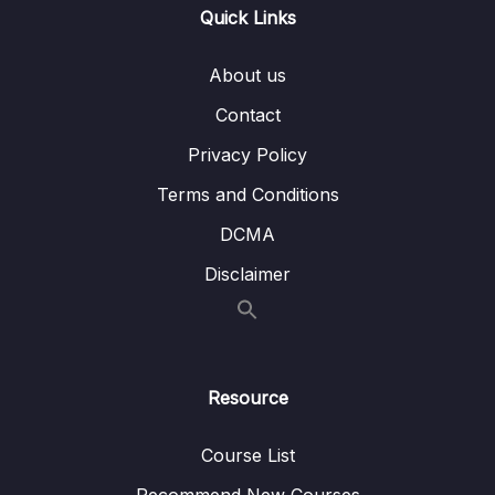
Quick Links
05 – Vue Behind the Scenes
0/11
About us
06 – Introducing Components
0/7
Contact
07 – Moving to a Better Development Setup
Privacy Policy
0/17
& Workflow with the Vue CLI
Terms and Conditions
08 – Component Communication
0/18
DCMA
09 – Diving Deeper Into Components
Disclaimer
0/19
10 – Course Project The Learning Resources
0/15
App
Resource
11 – Forms
0/11
12 – Sending Http Requests
Course List
0/16
Recommend New Courses