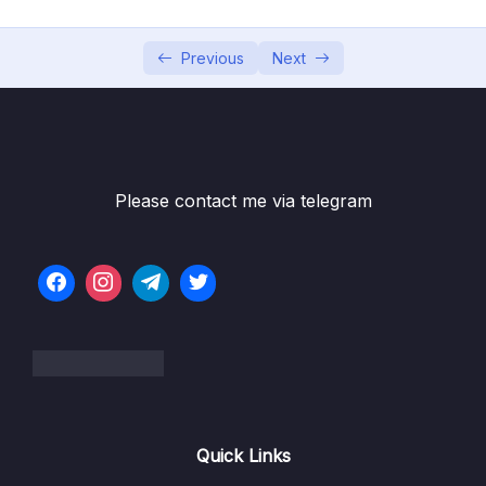
05 – Vue Behind the Scenes
0/11
06 – Introducing Components
0/7
Previous
Next
07 – Moving to a Better Development Setup
0/17
& Workflow with the Vue CLI
08 – Component Communication
0/18
Please contact me via telegram
09 – Diving Deeper Into Components
0/19
Subtitle File Resource
001 Module Introduction
01:38
002 Project Setup
02:38
003 Global vs Local Components
09:22
Quick Links
004 Scoped Styles
05:15