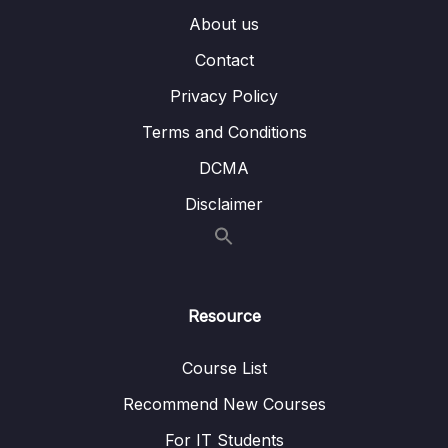
About us
005 Introducing Slots
06:24
Contact
006 Named Slots
05:35
Privacy Policy
007 Slot Styles & Compilation
02:26
Terms and Conditions
008 More on Slots
07:19
DCMA
009 Scoped Slots
09:34
Disclaimer
010 Dynamic Components
07:07
011 Keeping Dynamic Components Alive
02:44
Resource
012 Applying What We Know & A Problem
09:24
013 Teleporting Elements
03:50
Course List
Recommend New Courses
014 Working with Fragments
01:23
For IT Students