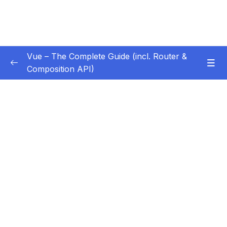
Vue – The Complete Guide (incl. Router &
Composition API)
Subtitle Guide – Hướng dẫn thêm phụ đề
0/1
01 – Getting Started
0/13
02 – Basics & Core Concepts – DOM
0/27
Interaction with Vue
03 – Rendering Conditional Content & Lists
0/12
04 – Course Project The Monster Slayer
0/10
Game