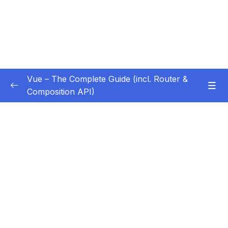
Vue – The Complete Guide (incl. Router &
Composition API)
Subtitle Guide – Hướng dẫn thêm phụ đề
0/1
01 – Getting Started
0/13
02 – Basics & Core Concepts – DOM
0/27
Interaction with Vue
03 – Rendering Conditional Content & Lists
0/12
04 – Course Project The Monster Slayer
0/10