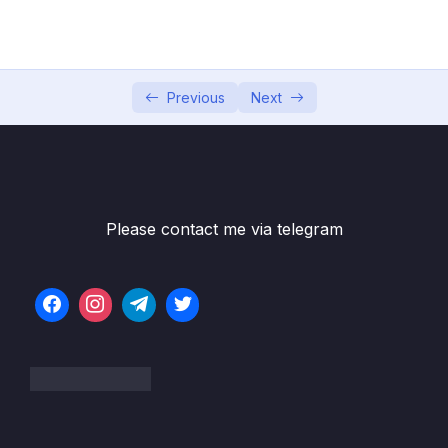
Game
05 – Vue Behind the Scenes
0/11
06 – Introducing Components
0/7
Previous
Next
07 – Moving to a Better Development Setup
0/17
& Workflow with the Vue CLI
08 – Component Communication
0/18
Please contact me via telegram
09 – Diving Deeper Into Components
0/19
10 – Course Project The Learning Resources
0/15
App
11 – Forms
0/11
12 – Sending Http Requests
0/16