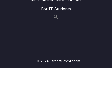
Component
For IT Students
008 Using Custom CSS Class Names
03:34
009 Example Animating a Modal
08:38
010 Transitioning Between Multiple Elements
09:15
011 Using Transition Events
08:31
012 Building JavaScript Transitions (instead
14:57
of CSS)
© 2024 - freestudy247.com
013 Disabling CSS Transitions
03:05
014 Getting Started with Animated Lists
06:44
015 Animating Lists with transition-group
05:26
016 Animate List Item Movement
03:53