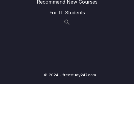
Recommend New Courses
Lesson 012 Day 10 – Serialization and
04:53
For IT Students
Deserialization with Parcelable
Lesson 013 Day 10 – Finishing Day 10
04:41
11 – Day 11 – Location App
0/13
12 – Day 12 – Adding Maps and Location to
0/17
our Shopping App
© 2024 - freestudy247.com
13 – Day 13 – Wishlist App
0/17
14 – Day 14 – Room Database, DAO, @Entity
0/20
– Wishlist App
15 – Day 15 – Navigation and Menus with a
0/10
Music App