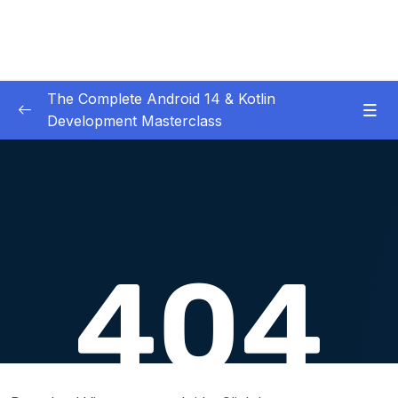
The Complete Android 14 & Kotlin
Development Masterclass
01 – Day 1 – Setting Everything Up
0/17
02 – Day 2 – Rock Paper Scissors and Kotlin
0/22
Basics
03 – Day 3 – Functions, Objects and Coffee
0/17
Machines
04 – Day 4 – Lists and Objects
0/13
05 – Day 5 – Our First App – Unit Converter
0/13