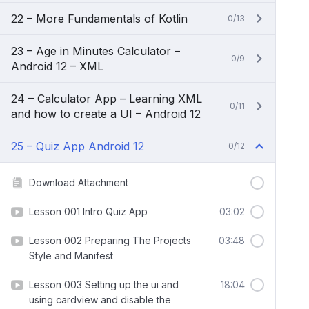
22 – More Fundamentals of Kotlin
0/13
23 – Age in Minutes Calculator –
0/9
Android 12 – XML
24 – Calculator App – Learning XML
0/11
and how to create a UI – Android 12
25 – Quiz App Android 12
0/12
Download Attachment
Lesson 001 Intro Quiz App
03:02
Lesson 002 Preparing The Projects
03:48
Style and Manifest
Lesson 003 Setting up the ui and
18:04
using cardview and disable the