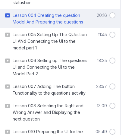
statusbar
Lesson 004 Creating the question
20:16
Model And Preparing the questions
Lesson 005 Setting Up The QUestion
11:45
UI ANd Connecting the UI to the
model part 1
Lesson 006 Setting up The questions
18:35
UI and Connecting the UI to the
Model Part 2
Lesson 007 Adding The button
23:57
Functionality to the questions activity
Lesson 008 Selecting the Right and
13:09
Wrong Answer and Displaying the
next question
Lesson 010 Preparing the UI for the
05:49