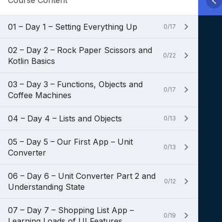
Course Content
01 – Day 1 – Setting Everything Up
0/17
02 – Day 2 – Rock Paper Scissors and
0/22
Kotlin Basics
03 – Day 3 – Functions, Objects and
0/17
Coffee Machines
04 – Day 4 – Lists and Objects
0/13
05 – Day 5 – Our First App – Unit
0/13
Converter
06 – Day 6 – Unit Converter Part 2 and
0/12
Understanding State
07 – Day 7 – Shopping List App –
0/19
Learning Loads of UI Features