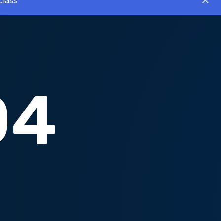
class