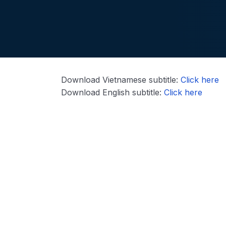
Download Vietnamese subtitle:
Click here
Download English subtitle:
Click here