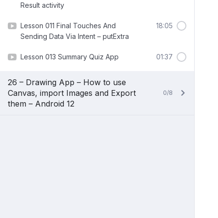
Result activity
Lesson 011 Final Touches And
18:05
Sending Data Via Intent – putExtra
Lesson 013 Summary Quiz App
01:37
26 – Drawing App – How to use
Canvas, import Images and Export
0/8
them – Android 12