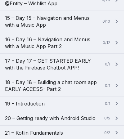
@Entity – Wishlist App
15 – Day 15 – Navigation and Menus
0/10
with a Music App
16 – Day 16 – Navigation and Menus
0/12
with a Music App Part 2
17 – Day 17 – GET STARTED EARLY
0/1
with the Firebase Chatbot APP!
18 – Day 18 – Building a chat room app
0/1
EARLY ACCESS- Part 2
19 – Introduction
0/1
20 – Getting ready with Android Studio
0/5
21 – Kotlin Fundamentals
0/2