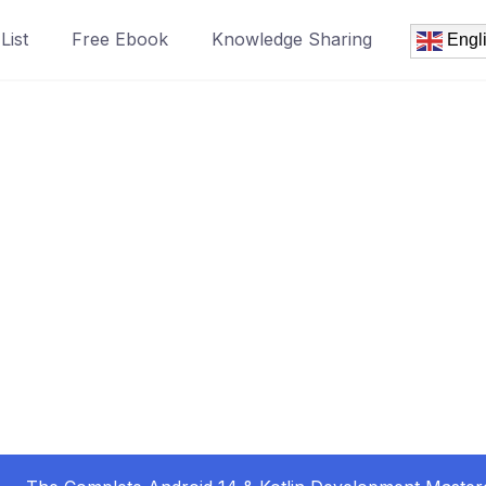
List
Free Ebook
Knowledge Sharing
Engl