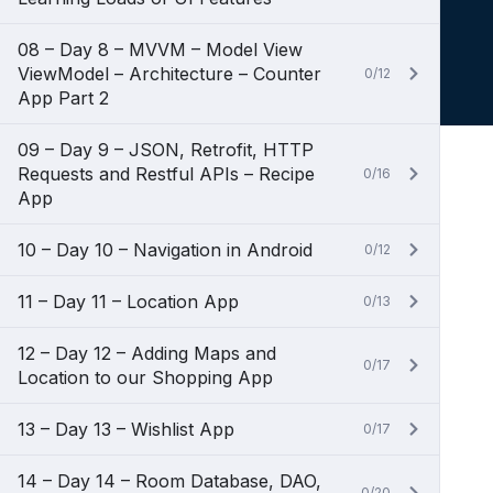
08 – Day 8 – MVVM – Model View
ViewModel – Architecture – Counter
0/12
App Part 2
09 – Day 9 – JSON, Retrofit, HTTP
Requests and Restful APIs – Recipe
0/16
App
10 – Day 10 – Navigation in Android
0/12
11 – Day 11 – Location App
0/13
12 – Day 12 – Adding Maps and
0/17
Location to our Shopping App
13 – Day 13 – Wishlist App
0/17
14 – Day 14 – Room Database, DAO,
0/20