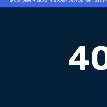
The Complete Android 14 & Kotlin Development Master