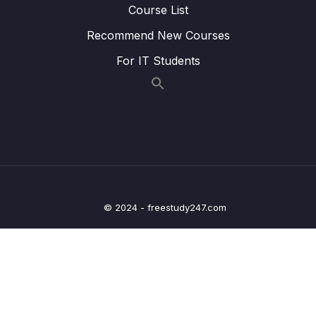
07 – Day 7 – Shopping List App – Learning
Course List
0/19
Loads of UI Features
Recommend New Courses
08 – Day 8 – MVVM – Model View ViewModel
For IT Students
0/12
– Architecture – Counter App Part 2
09 – Day 9 – JSON, Retrofit, HTTP Requests
0/16
and Restful APIs – Recipe App
10 – Day 10 – Navigation in Android
0/12
11 – Day 11 – Location App
0/13
© 2024 - freestudy247.com
12 – Day 12 – Adding Maps and Location to
0/17
our Shopping App
13 – Day 13 – Wishlist App
0/17
14 – Day 14 – Room Database, DAO, @Entity
0/20
– Wishlist App