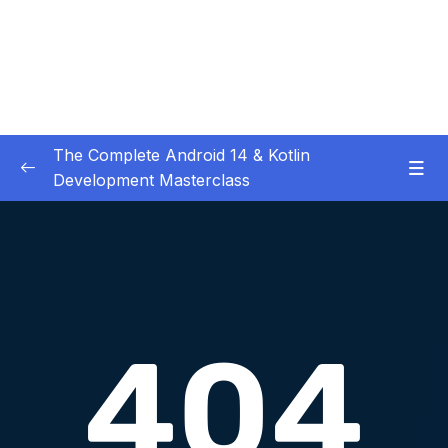
The Complete Android 14 & Kotlin
Development Masterclass
01 – Day 1 – Setting Everything Up
0/17
02 – Day 2 – Rock Paper Scissors and Kotlin
0/22
Basics
03 – Day 3 – Functions, Objects and Coffee
0/17
Machines
04 – Day 4 – Lists and Objects
0/13