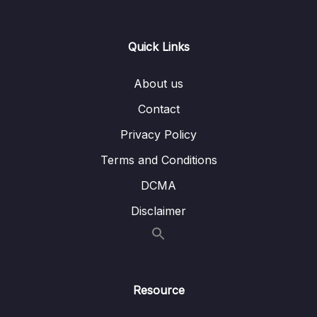
Lesson 008 Day 5 – Button, onClick and
06:47
Toast
Quick Links
Lesson 009 Day 5 – Box, Icons and
07:53
DropDownMenus
About us
Lesson 010 Day 5 – Modifier,
06:16
Contact
VerticalArrangement and
HorizontalAlignment
Privacy Policy
Terms and Conditions
Lesson 011 Day 5 – Spacer vs Padding
06:25
DCMA
Lesson 013 Day 5 – Adding
08:29
DropdownMenus and DropDownMenuItems
Disclaimer
Lesson 014 Day 5 – Finishing Day 5
06:12
06 – Day 6 – Unit Converter Part 2 and
0/12
Understanding State
Resource