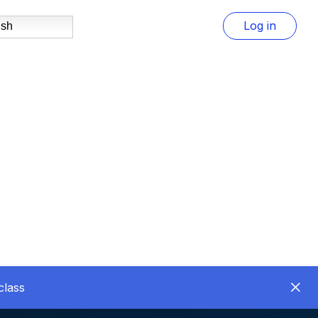
Log in
ish
class