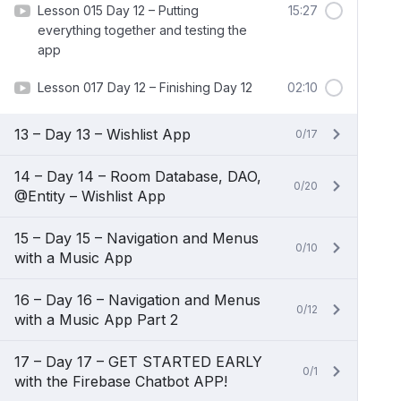
Lesson 015 Day 12 – Putting
15:27
everything together and testing the
app
Lesson 017 Day 12 – Finishing Day 12
02:10
13 – Day 13 – Wishlist App
0/17
14 – Day 14 – Room Database, DAO,
0/20
@Entity – Wishlist App
15 – Day 15 – Navigation and Menus
0/10
with a Music App
16 – Day 16 – Navigation and Menus
0/12
with a Music App Part 2
17 – Day 17 – GET STARTED EARLY
0/1
with the Firebase Chatbot APP!