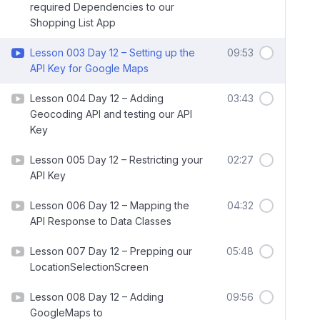
required Dependencies to our
Shopping List App
Lesson 003 Day 12 – Setting up the
09:53
API Key for Google Maps
Lesson 004 Day 12 – Adding
03:43
Geocoding API and testing our API
Key
Lesson 005 Day 12 – Restricting your
02:27
API Key
Lesson 006 Day 12 – Mapping the
04:32
API Response to Data Classes
Lesson 007 Day 12 – Prepping our
05:48
LocationSelectionScreen
Lesson 008 Day 12 – Adding
09:56
GoogleMaps to