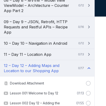
08 – Day 8 – MVVM – Model View
ViewModel – Architecture – Counter
0/12
App Part 2
09 – Day 9 – JSON, Retrofit, HTTP
Requests and Restful APIs – Recipe
0/16
App
10 – Day 10 – Navigation in Android
0/12
11 – Day 11 – Location App
0/13
12 – Day 12 – Adding Maps and
0/17
Location to our Shopping App
Download Attachment
Lesson 001 Welcome to Day 12
01:13
Lesson 002 Day 12 – Adding the
01:55