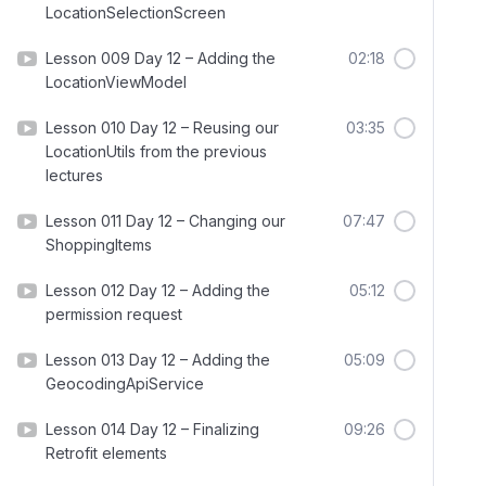
LocationSelectionScreen
Lesson 009 Day 12 – Adding the
02:18
LocationViewModel
Lesson 010 Day 12 – Reusing our
03:35
LocationUtils from the previous
lectures
Lesson 011 Day 12 – Changing our
07:47
ShoppingItems
Lesson 012 Day 12 – Adding the
05:12
permission request
Lesson 013 Day 12 – Adding the
05:09
GeocodingApiService
Lesson 014 Day 12 – Finalizing
09:26
Retrofit elements