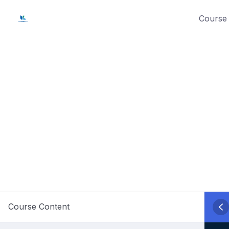
Skip
Course 
to
content
Course Content