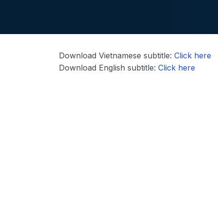
Download Vietnamese subtitle:
Click here
Download English subtitle:
Click here