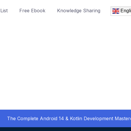
List
Free Ebook
Knowledge Sharing
Engl
The Complete Android 14 & Kotlin Development Master