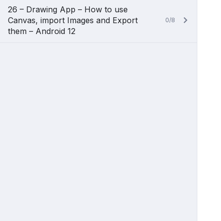
26 – Drawing App – How to use
Canvas, import Images and Export
0/8
them – Android 12