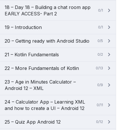
18 – Day 18 – Building a chat room app
0/1
EARLY ACCESS- Part 2
19 – Introduction
0/1
20 – Getting ready with Android Studio
0/5
21 – Kotlin Fundamentals
0/2
22 – More Fundamentals of Kotlin
0/13
23 – Age in Minutes Calculator –
0/9
Android 12 – XML
24 – Calculator App – Learning XML
0/11
and how to create a UI – Android 12
25 – Quiz App Android 12
0/12