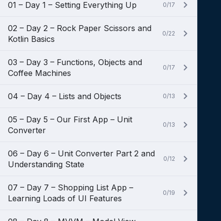
01 – Day 1 – Setting Everything Up
0/17
02 – Day 2 – Rock Paper Scissors and
0/22
Kotlin Basics
03 – Day 3 – Functions, Objects and
0/17
Coffee Machines
04 – Day 4 – Lists and Objects
0/13
05 – Day 5 – Our First App – Unit
0/13
Converter
06 – Day 6 – Unit Converter Part 2 and
0/12
Understanding State
07 – Day 7 – Shopping List App –
0/19
Learning Loads of UI Features