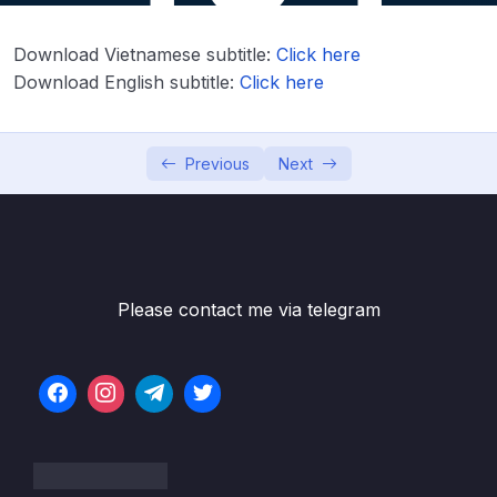
Lesson 003 Day 2 – Overview of what
03:37
Download Vietnamese subtitle:
Click here
variables are
Download English subtitle:
Click here
Lesson 004 Day 2 – Int data type
09:28
Lesson 005 Day 2 – Running Hello World
08:28
Previous
Next
Lesson 006 Day 2 – Val vs Var and print ints
05:40
on the console
Lesson 008 Day 2 – Int, Long, Short, Byte
03:31
and specifying the type manually
Please contact me via telegram
Lesson 009 Day 2 – Float and Double
05:36
Lesson 011 Day 2 – Unsigned Integers
03:00
Lesson 012 Day 2 – Booleans true false
04:46
negation