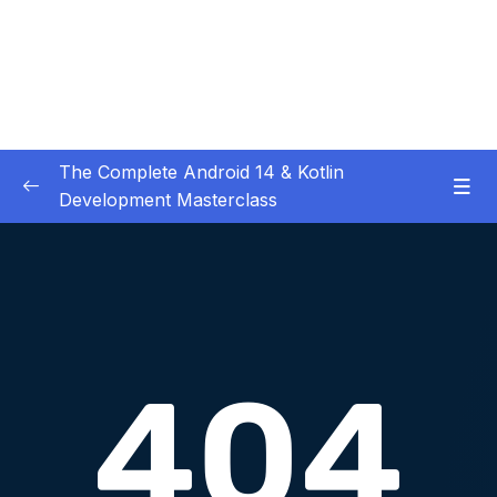
The Complete Android 14 & Kotlin
Development Masterclass
01 – Day 1 – Setting Everything Up
0/17
02 – Day 2 – Rock Paper Scissors and Kotlin
0/22
Basics
Download Attachment
Lesson 001 Day 2 – Welcome to Day 2
01:49
Lesson 002 Day 2 – Overview of what Rock
02:55
Paper Scissors is build of