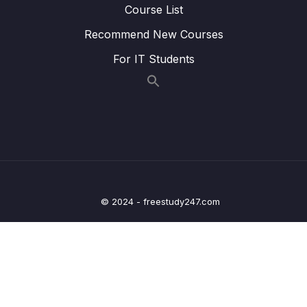
Course List
Lesson 023 Day 2 – While loops with
05:24
Recommend New Courses
counters
For IT Students
Lesson 024 Day 2 – While loops with user
04:04
input
Lesson 027 Day 2 – Finishing Day 2
03:05
03 – Day 3 – Functions, Objects and Coffee
0/17
Machines
04 – Day 4 – Lists and Objects
0/13
© 2024 - freestudy247.com
05 – Day 5 – Our First App – Unit Converter
0/13
06 – Day 6 – Unit Converter Part 2 and
0/12
Understanding State