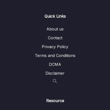
13 – Day 13 – Wishlist App
0/17
Quick Links
14 – Day 14 – Room Database, DAO, @Entity
0/20
– Wishlist App
About us
Contact
15 – Day 15 – Navigation and Menus with a
0/10
Music App
Privacy Policy
16 – Day 16 – Navigation and Menus with a
Terms and Conditions
0/12
Music App Part 2
DCMA
Disclaimer
Download Attachment
Lesson 001 Welcome to Day 16
01:14
Lesson 002 Day 16 – Setting up the
13:02
BottomBar
Resource
Lesson 003 Day 16 – Adding the Navigation
01:55