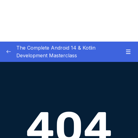
The Complete Android 14 & Kotlin
Development Masterclass
01 – Day 1 – Setting Everything Up
0/17
02 – Day 2 – Rock Paper Scissors and Kotlin
0/22
Basics
03 – Day 3 – Functions, Objects and Coffee
0/17
Machines
04 – Day 4 – Lists and Objects
0/13