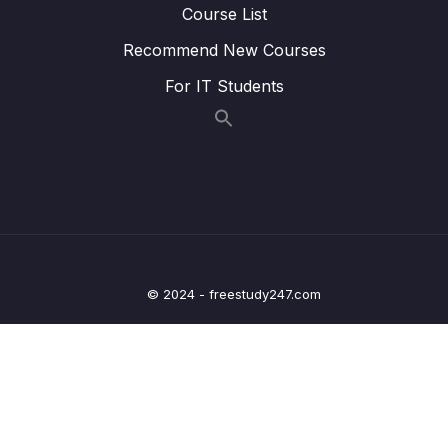
Course List
Routes
Recommend New Courses
Lesson 004 Day 16 – Setting up the Home
11:54
For IT Students
Screen – StickyText
Lesson 006 Day 16 – Challenge Solution –
01:49
Browse Screen
Lesson 007 Day 16 – Setting up the Library
08:08
Screen
Lesson 008 Day 16 – Fixing the Bottom Bar
02:45
Selected Color
© 2024 - freestudy247.com
Lesson 009 Day 16 –
12:25
ModalBottomSheetLayout Setup
Lesson 010 Day 16 – Adding Actions to our
04:38
Scaffold
Lesson 011 Day 16 – Taking care of updating
02:10