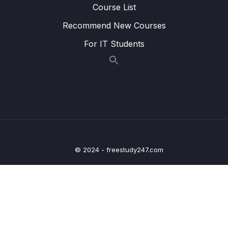
Finally
Course List
Recommend New Courses
Lesson 011 Day 9 – Setting up Our
14:31
MainViewModel and Fetching Data
For IT Students
Lesson 012 Day 9 – Preparing our
06:03
RecipeScreen
Lesson 013 Day 9 – How each Category Item
12:19
should look like
Lesson 014 Day 9 – Adding Internet
06:49
Permission and Running the App
© 2024 - freestudy247.com
Lesson 015 Day 9 – Going through the whole
12:11
flow of our application
Lesson 016 Day 9 – Finishing Day 9
03:14
10 – Day 10 – Navigation in Android
0/12