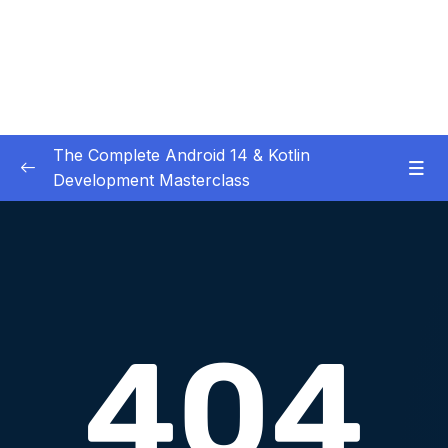
The Complete Android 14 & Kotlin
Development Masterclass
01 – Day 1 – Setting Everything Up
0/17
02 – Day 2 – Rock Paper Scissors and Kotlin
0/22
Basics
03 – Day 3 – Functions, Objects and Coffee
0/17
Machines
04 – Day 4 – Lists and Objects
0/13