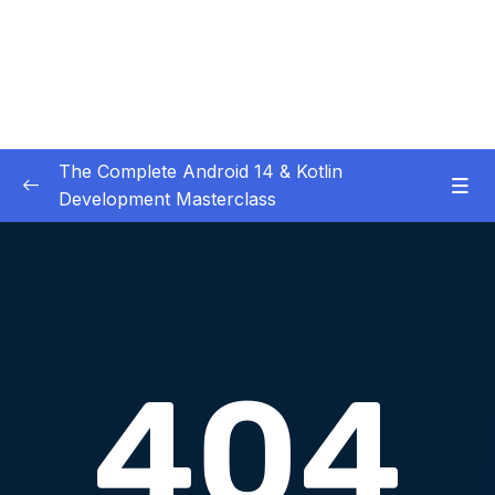
The Complete Android 14 & Kotlin
Development Masterclass
01 – Day 1 – Setting Everything Up
0/17
02 – Day 2 – Rock Paper Scissors and Kotlin
0/22
Basics
Download Attachment
Lesson 001 Day 2 – Welcome to Day 2
01:49
Lesson 002 Day 2 – Overview of what Rock
02:55
Paper Scissors is build of