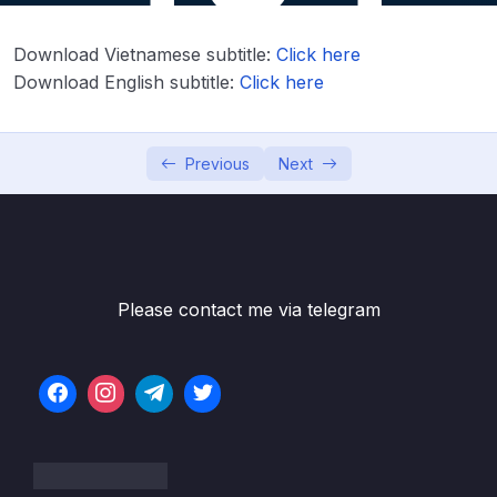
Lesson 003 Day 2 – Overview of what
03:37
Download Vietnamese subtitle:
Click here
variables are
Download English subtitle:
Click here
Lesson 004 Day 2 – Int data type
09:28
Lesson 005 Day 2 – Running Hello World
08:28
Previous
Next
Lesson 006 Day 2 – Val vs Var and print ints
05:40
on the console
Lesson 008 Day 2 – Int, Long, Short, Byte
03:31
and specifying the type manually
Please contact me via telegram
Lesson 009 Day 2 – Float and Double
05:36
Lesson 011 Day 2 – Unsigned Integers
03:00
Lesson 012 Day 2 – Booleans true false
04:46
negation