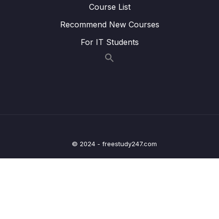
Course List
Lesson 023 Day 2 – While loops with
05:24
Recommend New Courses
counters
For IT Students
Lesson 024 Day 2 – While loops with user
04:04
input
Lesson 027 Day 2 – Finishing Day 2
03:05
03 – Day 3 – Functions, Objects and Coffee
0/17
Machines
04 – Day 4 – Lists and Objects
0/13
© 2024 - freestudy247.com
05 – Day 5 – Our First App – Unit Converter
0/13
06 – Day 6 – Unit Converter Part 2 and
0/12
Understanding State