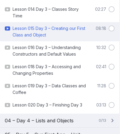
Lesson 014 Day 3 – Classes Story
02:27
Time
Lesson 015 Day 3 – Creating our First
08:18
Class and Object
Lesson 016 Day 3 – Understanding
10:32
Constructors and Default Values
Lesson 018 Day 3 – Accessing and
02:41
Changing Properties
Lesson 019 Day 3 – Data Classes and
11:28
Coffee
Lesson 020 Day 3 – Finishing Day 3
03:13
04 – Day 4 – Lists and Objects
0/13