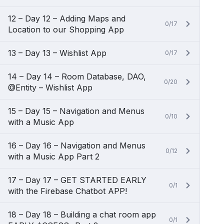
12 – Day 12 – Adding Maps and
0/17
Location to our Shopping App
13 – Day 13 – Wishlist App
0/17
14 – Day 14 – Room Database, DAO,
0/20
@Entity – Wishlist App
15 – Day 15 – Navigation and Menus
0/10
with a Music App
16 – Day 16 – Navigation and Menus
0/12
with a Music App Part 2
17 – Day 17 – GET STARTED EARLY
0/1
with the Firebase Chatbot APP!
18 – Day 18 – Building a chat room app
0/1