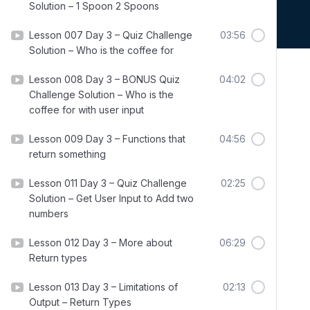
Solution – 1 Spoon 2 Spoons
Lesson 007 Day 3 – Quiz Challenge
03:56
Solution – Who is the coffee for
Lesson 008 Day 3 – BONUS Quiz
04:02
Challenge Solution – Who is the
coffee for with user input
Lesson 009 Day 3 – Functions that
04:56
return something
Lesson 011 Day 3 – Quiz Challenge
02:25
Solution – Get User Input to Add two
numbers
Lesson 012 Day 3 – More about
06:29
Return types
Lesson 013 Day 3 – Limitations of
02:13
Output – Return Types