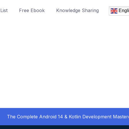
List
Free Ebook
Knowledge Sharing
Engl
The Complete Android 14 & Kotlin Development Master