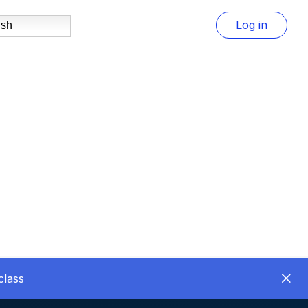
Log in
ish
class