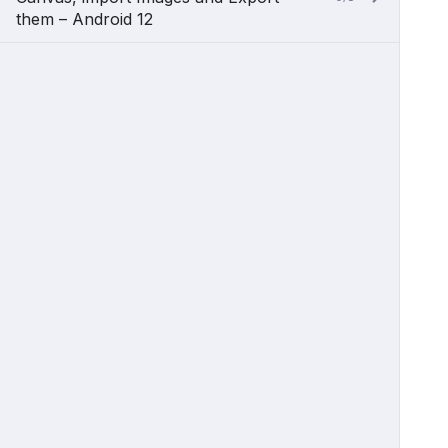
them – Android 12