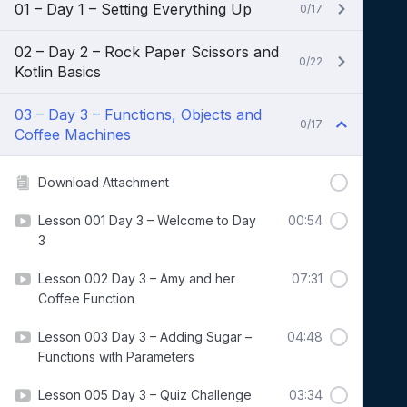
01 – Day 1 – Setting Everything Up
0/17
02 – Day 2 – Rock Paper Scissors and
0/22
Kotlin Basics
03 – Day 3 – Functions, Objects and
0/17
Coffee Machines
Download Attachment
Lesson 001 Day 3 – Welcome to Day
00:54
3
Lesson 002 Day 3 – Amy and her
07:31
Coffee Function
Lesson 003 Day 3 – Adding Sugar –
04:48
Functions with Parameters
Lesson 005 Day 3 – Quiz Challenge
03:34