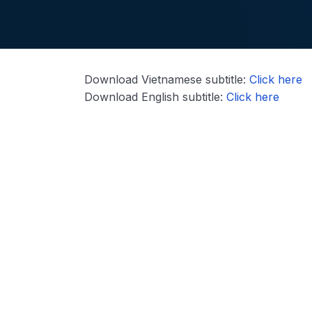
Download Vietnamese subtitle:
Click here
Download English subtitle:
Click here