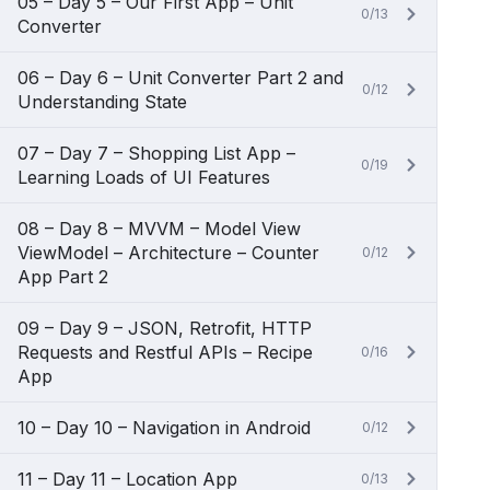
05 – Day 5 – Our First App – Unit
0/13
Converter
06 – Day 6 – Unit Converter Part 2 and
0/12
Understanding State
07 – Day 7 – Shopping List App –
0/19
Learning Loads of UI Features
08 – Day 8 – MVVM – Model View
ViewModel – Architecture – Counter
0/12
App Part 2
09 – Day 9 – JSON, Retrofit, HTTP
Requests and Restful APIs – Recipe
0/16
App
10 – Day 10 – Navigation in Android
0/12
11 – Day 11 – Location App
0/13