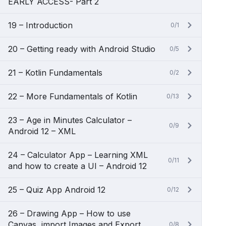
EARLY ACCESS- Part 2
19 – Introduction
0/1
20 – Getting ready with Android Studio
0/5
21 – Kotlin Fundamentals
0/2
22 – More Fundamentals of Kotlin
0/13
23 – Age in Minutes Calculator –
0/9
Android 12 – XML
24 – Calculator App – Learning XML
0/11
and how to create a UI – Android 12
25 – Quiz App Android 12
0/12
26 – Drawing App – How to use
Canvas, import Images and Export
0/8