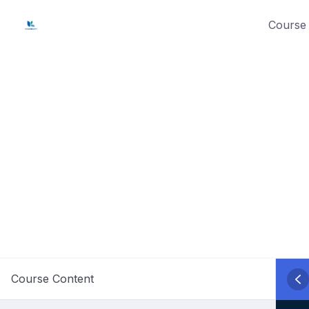
Skip
Course 
to
content
Course Content