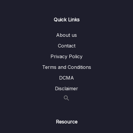
Lesson 016 Day 1 – Changing our code for
05:16
the first time
Quick Links
Lesson 017 Day 1 – Understanding Preview
03:34
About us
Lesson 018 Day 1 – Imports and Packages
06:30
Contact
Lesson 019 Day 1 – Understanding the
11:06
Privacy Policy
MainActivity OnCreate and Composable
Terms and Conditions
Lesson 021 Day 1 – Finishing Day 1
03:42
DCMA
02 – Day 2 – Rock Paper Scissors and Kotlin
Disclaimer
0/22
Basics
03 – Day 3 – Functions, Objects and Coffee
0/17
Machines
Resource
04 – Day 4 – Lists and Objects
0/13