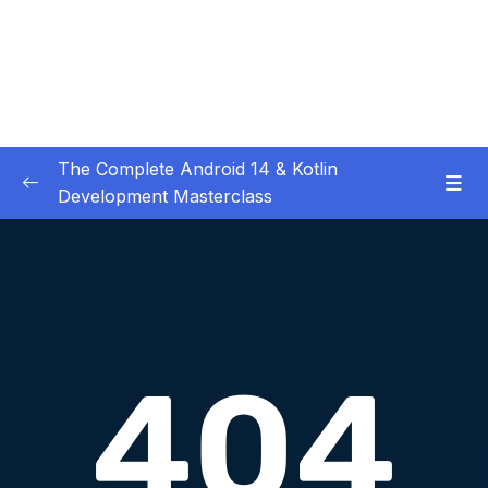
The Complete Android 14 & Kotlin
Development Masterclass
01 – Day 1 – Setting Everything Up
0/17
Download Attachment
Lesson 001 What you will learn in this course
14:57
and how is it structured
Lesson 003 Thanks a lot for taking the
00:58
course
Lesson 004 How to get most out of this
04:23