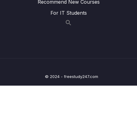
Recommend New Courses
– Architecture – Counter App Part 2
For IT Students
09 – Day 9 – JSON, Retrofit, HTTP Requests
0/16
and Restful APIs – Recipe App
10 – Day 10 – Navigation in Android
0/12
11 – Day 11 – Location App
0/13
12 – Day 12 – Adding Maps and Location to
0/17
our Shopping App
© 2024 - freestudy247.com
13 – Day 13 – Wishlist App
0/17
14 – Day 14 – Room Database, DAO, @Entity
0/20
– Wishlist App
15 – Day 15 – Navigation and Menus with a
0/10
Music App