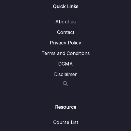
Quick Links
Lesson 008 Day 6 – Implementing
09:33
iExpanded for DropdownMenu and
About us
collapse it
Contact
Lesson 009 Day 6 – Converting and
08:29
Finishing the DropDownMenu Input
Privacy Policy
Terms and Conditions
Lesson 010 Day 6 – Taking Care of the right
08:50
output and Bug fixing
DCMA
Lesson 011 Day 6 – Changing the Font of
08:56
Disclaimer
our Text
Lesson 012 End of Day 6
03:29
Resource
07 – Day 7 – Shopping List App – Learning
0/19
Loads of UI Features
Course List
08 – Day 8 – MVVM – Model View ViewModel
0/12