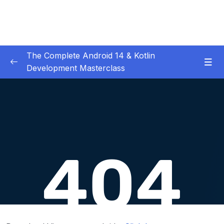
The Complete Android 14 & Kotlin
Development Masterclass
01 – Day 1 – Setting Everything Up
0/17
02 – Day 2 – Rock Paper Scissors and Kotlin
0/22
Basics
03 – Day 3 – Functions, Objects and Coffee
0/17
Machines
04 – Day 4 – Lists and Objects
0/13
05 – Day 5 – Our First App – Unit Converter
0/13