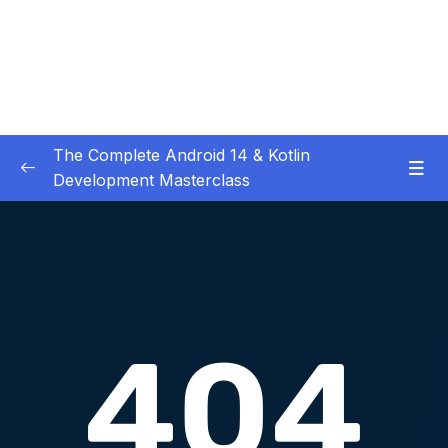
The Complete Android 14 & Kotlin
Development Masterclass
01 – Day 1 – Setting Everything Up
0/17
02 – Day 2 – Rock Paper Scissors and Kotlin
0/22
Basics
03 – Day 3 – Functions, Objects and Coffee
0/17
Machines
04 – Day 4 – Lists and Objects
0/13