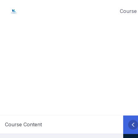
Skip
Course 
to
content
Course Content