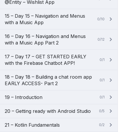
@Entity – Wishlist App
15 – Day 15 – Navigation and Menus
0/10
with a Music App
16 – Day 16 – Navigation and Menus
0/12
with a Music App Part 2
17 – Day 17 – GET STARTED EARLY
0/1
with the Firebase Chatbot APP!
18 – Day 18 – Building a chat room app
0/1
EARLY ACCESS- Part 2
19 – Introduction
0/1
20 – Getting ready with Android Studio
0/5
21 – Kotlin Fundamentals
0/2