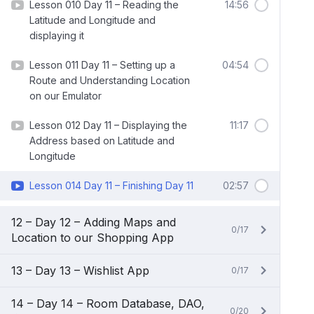
Lesson 010 Day 11 – Reading the
14:56
Latitude and Longitude and
displaying it
Lesson 011 Day 11 – Setting up a
04:54
Route and Understanding Location
on our Emulator
Lesson 012 Day 11 – Displaying the
11:17
Address based on Latitude and
Longitude
Lesson 014 Day 11 – Finishing Day 11
02:57
12 – Day 12 – Adding Maps and
0/17
Location to our Shopping App
13 – Day 13 – Wishlist App
0/17
14 – Day 14 – Room Database, DAO,
0/20