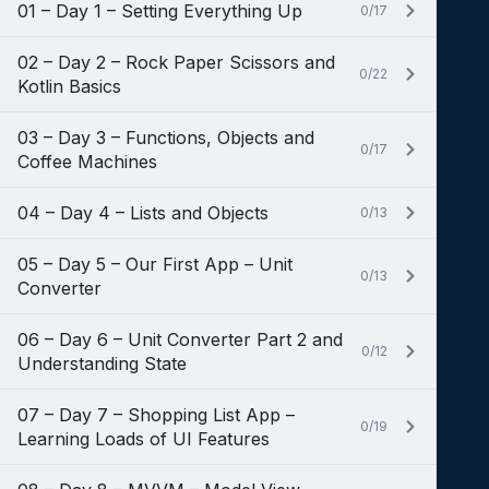
01 – Day 1 – Setting Everything Up
0/17
02 – Day 2 – Rock Paper Scissors and
0/22
Kotlin Basics
03 – Day 3 – Functions, Objects and
0/17
Coffee Machines
04 – Day 4 – Lists and Objects
0/13
05 – Day 5 – Our First App – Unit
0/13
Converter
06 – Day 6 – Unit Converter Part 2 and
0/12
Understanding State
07 – Day 7 – Shopping List App –
0/19
Learning Loads of UI Features