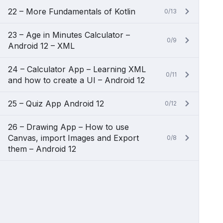
22 – More Fundamentals of Kotlin
0/13
23 – Age in Minutes Calculator –
0/9
Android 12 – XML
24 – Calculator App – Learning XML
0/11
and how to create a UI – Android 12
25 – Quiz App Android 12
0/12
26 – Drawing App – How to use
Canvas, import Images and Export
0/8
them – Android 12