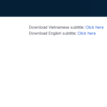
Download Vietnamese subtitle:
Click here
Download English subtitle:
Click here