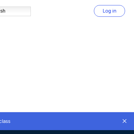
Log in
ish
class