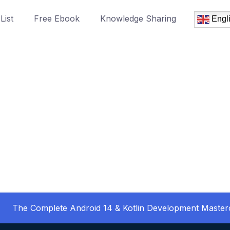
List
Free Ebook
Knowledge Sharing
Engl
The Complete Android 14 & Kotlin Development Master