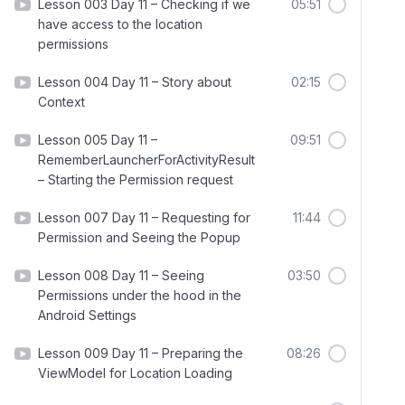
Lesson 003 Day 11 – Checking if we
05:51
have access to the location
permissions
Lesson 004 Day 11 – Story about
02:15
Context
Lesson 005 Day 11 –
09:51
RememberLauncherForActivityResult
– Starting the Permission request
Lesson 007 Day 11 – Requesting for
11:44
Permission and Seeing the Popup
Lesson 008 Day 11 – Seeing
03:50
Permissions under the hood in the
Android Settings
Lesson 009 Day 11 – Preparing the
08:26
ViewModel for Location Loading