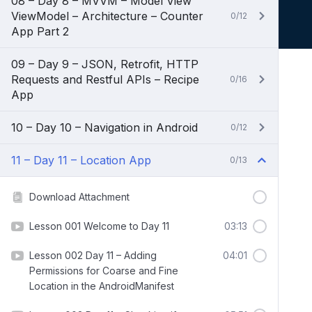
08 – Day 8 – MVVM – Model View
ViewModel – Architecture – Counter
0/12
App Part 2
09 – Day 9 – JSON, Retrofit, HTTP
Requests and Restful APIs – Recipe
0/16
App
10 – Day 10 – Navigation in Android
0/12
11 – Day 11 – Location App
0/13
Download Attachment
Lesson 001 Welcome to Day 11
03:13
Lesson 002 Day 11 – Adding
04:01
Permissions for Coarse and Fine
Location in the AndroidManifest