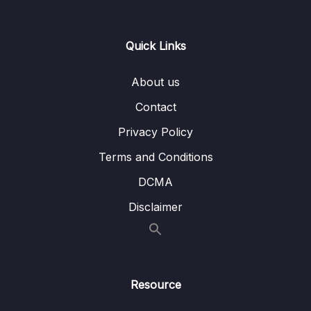
13 – Day 13 – Wishlist App
0/17
Quick Links
Download Attachment
About us
Lesson 001 Welcome to Day 13
01:42
Contact
Lesson 002 Day 13 – Setting up the
04:05
Privacy Policy
Dependencies
Terms and Conditions
Lesson 003 Day 13 – HomeView and
13:09
DCMA
Scaffold
Disclaimer
Lesson 004 Day 13 – Understanding HEX
08:22
and Colors in Depth
Lesson 005 Day 13 – Adding A
07:26
NavigationIcon to our AppBar
Resource
Lesson 006 Day 13 – Only Show the
03:15