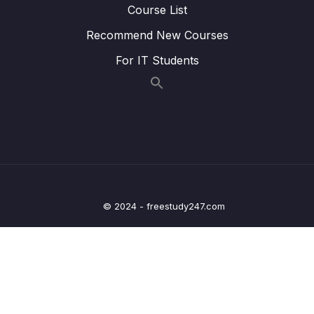
BackIcon when not on the MainScreen
Course List
Recommend New Courses
Lesson 007 Day 13 – FloatingActionButton
04:49
(FAB)
For IT Students
Lesson 008 Day 13 – Adding our Wish and
07:43
WishItem
Lesson 009 Day 13 – Displaying Dummy Data
03:15
Lesson 010 Day 13 – Preparing the
06:51
Navigation
Lesson 011 Day 13 – Starting with the
08:02
© 2024 - freestudy247.com
AddEditDetailView
Lesson 012 Day 13 – Designing our own
08:59
OutlinedTextField
Lesson 013 Day 13 – ViewModel and
08:13
AddDetailView