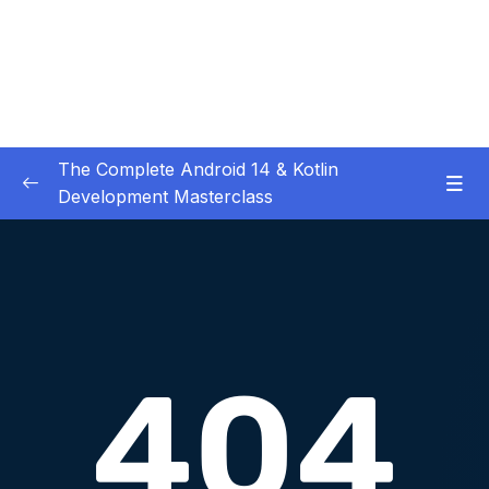
The Complete Android 14 & Kotlin
Development Masterclass
01 – Day 1 – Setting Everything Up
0/17
02 – Day 2 – Rock Paper Scissors and Kotlin
0/22
Basics
03 – Day 3 – Functions, Objects and Coffee
0/17
Machines
04 – Day 4 – Lists and Objects
0/13