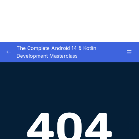
The Complete Android 14 & Kotlin
Development Masterclass
01 – Day 1 – Setting Everything Up
0/17
02 – Day 2 – Rock Paper Scissors and Kotlin
0/22
Basics
03 – Day 3 – Functions, Objects and Coffee
0/17
Machines
Download Attachment