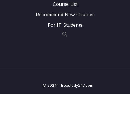
Course List
Lesson 020 Day 3 – Finishing Day 3
03:13
Recommend New Courses
04 – Day 4 – Lists and Objects
0/13
For IT Students
05 – Day 5 – Our First App – Unit Converter
0/13
06 – Day 6 – Unit Converter Part 2 and
0/12
Understanding State
07 – Day 7 – Shopping List App – Learning
0/19
Loads of UI Features
© 2024 - freestudy247.com
08 – Day 8 – MVVM – Model View ViewModel
0/12
– Architecture – Counter App Part 2
09 – Day 9 – JSON, Retrofit, HTTP Requests
0/16
and Restful APIs – Recipe App
10 – Day 10 – Navigation in Android
0/12