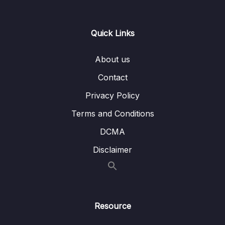
Download Attachment
Quick Links
Lesson 001 Welcome to Day 12
01:13
About us
Lesson 002 Day 12 – Adding the required
01:55
Dependencies to our Shopping List App
Contact
Privacy Policy
Lesson 003 Day 12 – Setting up the API Key
09:53
for Google Maps
Terms and Conditions
Lesson 004 Day 12 – Adding Geocoding API
03:43
DCMA
and testing our API Key
Disclaimer
Lesson 005 Day 12 – Restricting your API
02:27
Key
Lesson 006 Day 12 – Mapping the API
04:32
Response to Data Classes
Resource