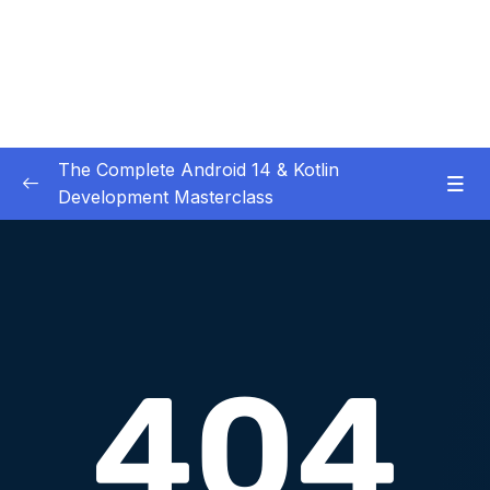
The Complete Android 14 & Kotlin
Development Masterclass
01 – Day 1 – Setting Everything Up
0/17
02 – Day 2 – Rock Paper Scissors and Kotlin
0/22
Basics
03 – Day 3 – Functions, Objects and Coffee
0/17
Machines
04 – Day 4 – Lists and Objects
0/13