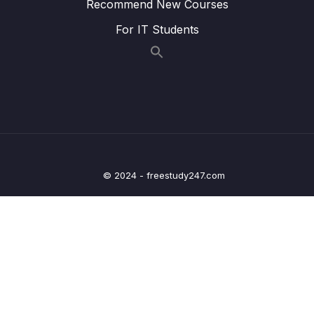
Recommend New Courses
09 – Day 9 – JSON, Retrofit, HTTP Requests
0/16
and Restful APIs – Recipe App
For IT Students
10 – Day 10 – Navigation in Android
0/12
11 – Day 11 – Location App
0/13
12 – Day 12 – Adding Maps and Location to
0/17
our Shopping App
13 – Day 13 – Wishlist App
0/17
© 2024 - freestudy247.com
14 – Day 14 – Room Database, DAO, @Entity
0/20
– Wishlist App
15 – Day 15 – Navigation and Menus with a
0/10
Music App
16 – Day 16 – Navigation and Menus with a
0/12