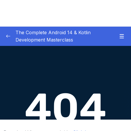
The Complete Android 14 & Kotlin
Development Masterclass
01 – Day 1 – Setting Everything Up
0/17
02 – Day 2 – Rock Paper Scissors and Kotlin
0/22
Basics
03 – Day 3 – Functions, Objects and Coffee
0/17
Machines
04 – Day 4 – Lists and Objects
0/13
Download Attachment