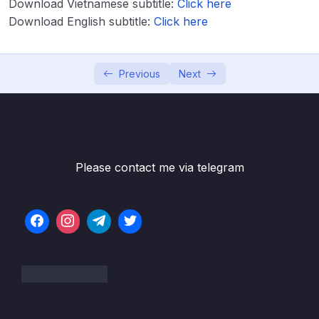
Download Vietnamese subtitle:
Click here
Lesson 001 Day 4 – Welcome to Day 4
01:37
Download English subtitle:
Click here
Lesson 002 Day 4 – Multiline Comments
02:14
Lesson 003 Day 4 – Listof and
09:02
Previous
Next
MutableListOf
Lesson 004 Day 4 – Index in Lists
06:09
Lesson 005 Day 4 – Modifying specific
03:28
items in a List
Please contact me via telegram
Lesson 006 Day 4 – Set Method on Lists
01:59
Lesson 007 Day 4 – Contains Method –
03:14
Check if item is in the list
Lesson 009 Day 4 – For Loops with Lists
05:02
Lesson 010 Day 4 – Getting the Index in a
07:41
for loop