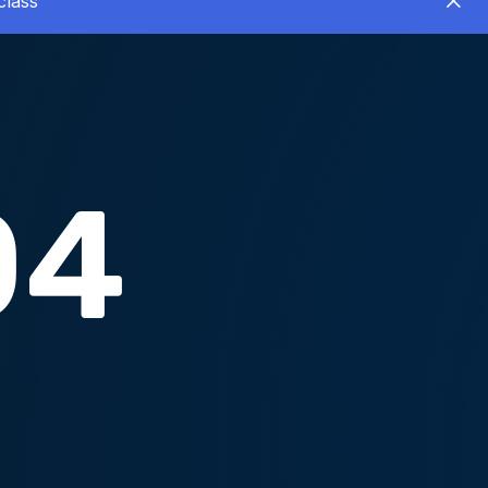
class