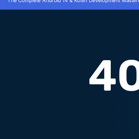
The Complete Android 14 & Kotlin Development Master