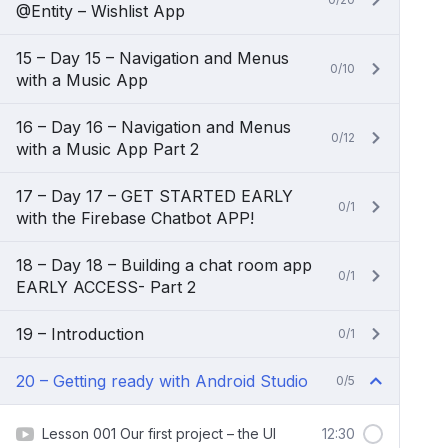
@Entity – Wishlist App
15 – Day 15 – Navigation and Menus
0/10
with a Music App
16 – Day 16 – Navigation and Menus
0/12
with a Music App Part 2
17 – Day 17 – GET STARTED EARLY
0/1
with the Firebase Chatbot APP!
18 – Day 18 – Building a chat room app
0/1
EARLY ACCESS- Part 2
19 – Introduction
0/1
20 – Getting ready with Android Studio
0/5
Lesson 001 Our first project – the UI
12:30