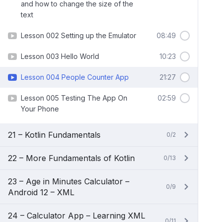
and how to change the size of the
text
Lesson 002 Setting up the Emulator
08:49
Lesson 003 Hello World
10:23
Lesson 004 People Counter App
21:27
Lesson 005 Testing The App On
02:59
Your Phone
21 – Kotlin Fundamentals
0/2
22 – More Fundamentals of Kotlin
0/13
23 – Age in Minutes Calculator –
0/9
Android 12 – XML
24 – Calculator App – Learning XML
0/11