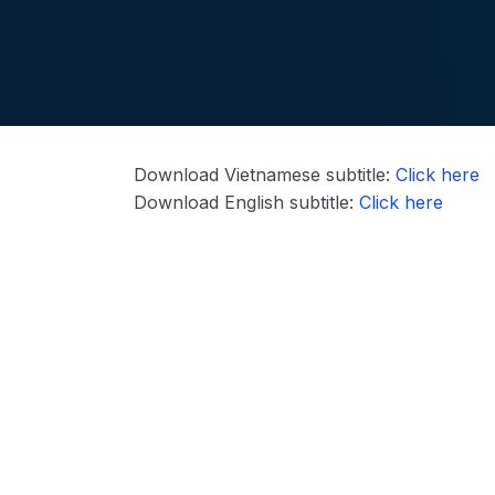
Download Vietnamese subtitle:
Click here
Download English subtitle:
Click here