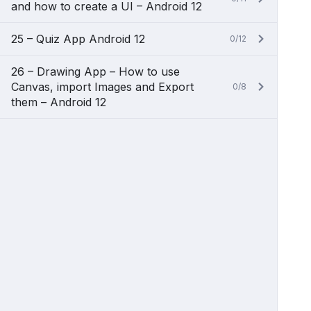
and how to create a UI – Android 12
25 – Quiz App Android 12
0/12
26 – Drawing App – How to use
Canvas, import Images and Export
0/8
them – Android 12