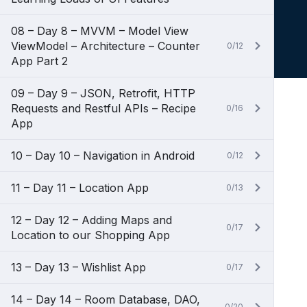
08 – Day 8 – MVVM – Model View
ViewModel – Architecture – Counter
0/12
App Part 2
09 – Day 9 – JSON, Retrofit, HTTP
Requests and Restful APIs – Recipe
0/16
App
10 – Day 10 – Navigation in Android
0/12
11 – Day 11 – Location App
0/13
12 – Day 12 – Adding Maps and
0/17
Location to our Shopping App
13 – Day 13 – Wishlist App
0/17
14 – Day 14 – Room Database, DAO,
0/20