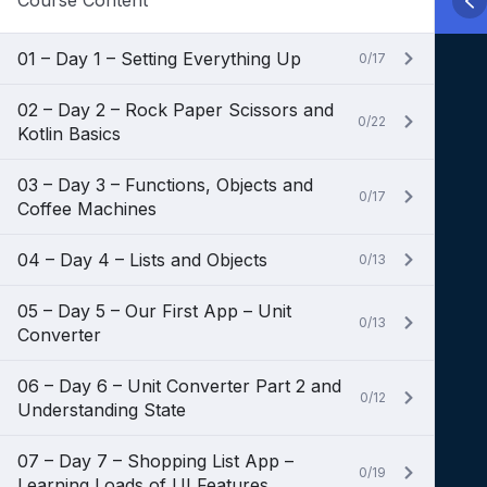
Course Content
01 – Day 1 – Setting Everything Up
0/17
02 – Day 2 – Rock Paper Scissors and
0/22
Kotlin Basics
03 – Day 3 – Functions, Objects and
0/17
Coffee Machines
04 – Day 4 – Lists and Objects
0/13
05 – Day 5 – Our First App – Unit
0/13
Converter
06 – Day 6 – Unit Converter Part 2 and
0/12
Understanding State
07 – Day 7 – Shopping List App –
0/19
Learning Loads of UI Features