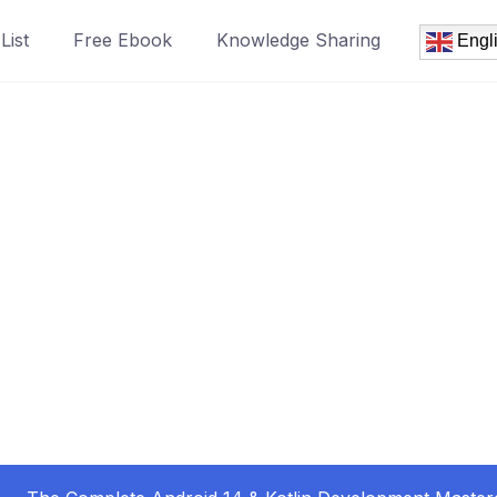
List
Free Ebook
Knowledge Sharing
Engl