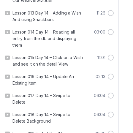
Our WishViewModel
Lesson 013 Day 14 – Adding a Wish
11:26
And using Snackbars
Lesson 014 Day 14 – Reading all
03:00
entry from the db and displaying
them
Lesson 015 Day 14 – Click on a Wish
11:01
and see it on the detail View
Lesson 016 Day 14 – Update An
02:13
Existing Item
Lesson 017 Day 14 – Swipe to
06:04
Delete
Lesson 018 Day 14 – Swipe to
06:04
Delete Background