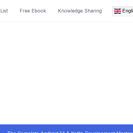
List
Free Ebook
Knowledge Sharing
Engl