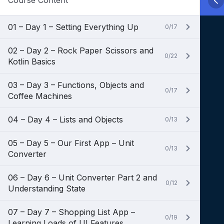
Course Content
01 – Day 1 – Setting Everything Up
0/17
02 – Day 2 – Rock Paper Scissors and
0/22
Kotlin Basics
03 – Day 3 – Functions, Objects and
0/17
Coffee Machines
04 – Day 4 – Lists and Objects
0/13
05 – Day 5 – Our First App – Unit
0/13
Converter
06 – Day 6 – Unit Converter Part 2 and
0/12
Understanding State
07 – Day 7 – Shopping List App –
0/19
Learning Loads of UI Features