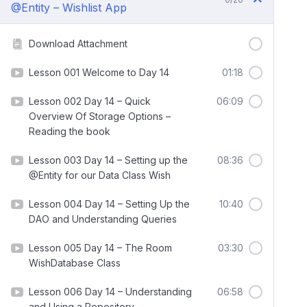
@Entity – Wishlist App
Download Attachment
Lesson 001 Welcome to Day 14
01:18
Lesson 002 Day 14 – Quick
06:09
Overview Of Storage Options –
Reading the book
Lesson 003 Day 14 – Setting up the
08:36
@Entity for our Data Class Wish
Lesson 004 Day 14 – Setting Up the
10:40
DAO and Understanding Queries
Lesson 005 Day 14 – The Room
03:30
WishDatabase Class
Lesson 006 Day 14 – Understanding
06:58
and Using a Repository