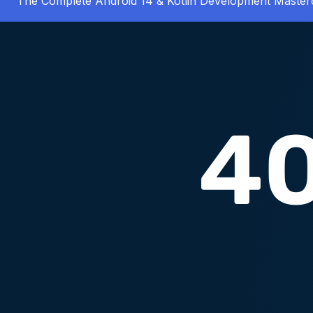
The Complete Android 14 & Kotlin Development Master