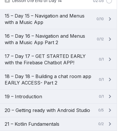
Lesson 019 End of Day 14
02:05
15 – Day 15 – Navigation and Menus
0/10
with a Music App
16 – Day 16 – Navigation and Menus
0/12
with a Music App Part 2
17 – Day 17 – GET STARTED EARLY
0/1
with the Firebase Chatbot APP!
18 – Day 18 – Building a chat room app
0/1
EARLY ACCESS- Part 2
19 – Introduction
0/1
20 – Getting ready with Android Studio
0/5
21 – Kotlin Fundamentals
0/2