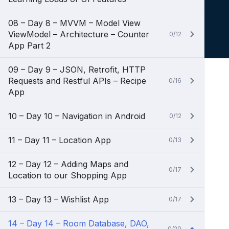
08 – Day 8 – MVVM – Model View
ViewModel – Architecture – Counter
0/12
App Part 2
09 – Day 9 – JSON, Retrofit, HTTP
Requests and Restful APIs – Recipe
0/16
App
10 – Day 10 – Navigation in Android
0/12
11 – Day 11 – Location App
0/13
12 – Day 12 – Adding Maps and
0/17
Location to our Shopping App
13 – Day 13 – Wishlist App
0/17
14 – Day 14 – Room Database, DAO,
0/20