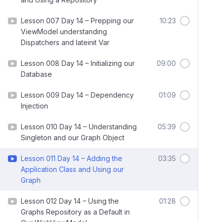
Lesson 007 Day 14 – Prepping our
10:23
ViewModel understanding
Dispatchers and lateinit Var
Lesson 008 Day 14 – Initializing our
09:00
Database
Lesson 009 Day 14 – Dependency
01:09
Injection
Lesson 010 Day 14 – Understanding
05:39
Singleton and our Graph Object
Lesson 011 Day 14 – Adding the
03:35
Application Class and Using our
Graph
Lesson 012 Day 14 – Using the
01:28
Graphs Repository as a Default in