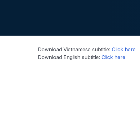
Download Vietnamese subtitle:
Click here
Download English subtitle:
Click here