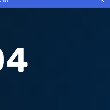
class