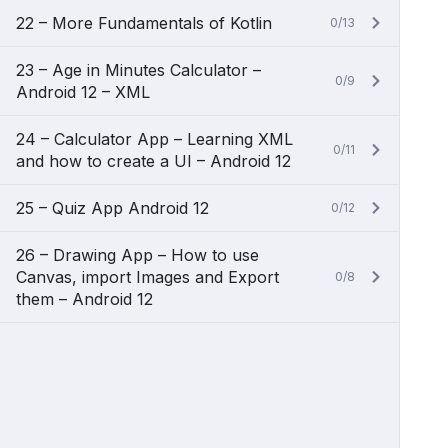
22 – More Fundamentals of Kotlin
0/13
23 – Age in Minutes Calculator –
0/9
Android 12 – XML
24 – Calculator App – Learning XML
0/11
and how to create a UI – Android 12
25 – Quiz App Android 12
0/12
26 – Drawing App – How to use
Canvas, import Images and Export
0/8
them – Android 12