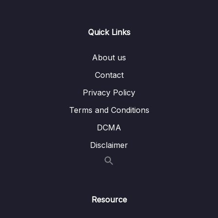
13 – Day 13 – Wishlist App
0/17
Quick Links
14 – Day 14 – Room Database, DAO, @Entity
0/20
– Wishlist App
About us
Contact
15 – Day 15 – Navigation and Menus with a
0/10
Music App
Privacy Policy
16 – Day 16 – Navigation and Menus with a
Terms and Conditions
0/12
Music App Part 2
DCMA
17 – Day 17 – GET STARTED EARLY with the
Disclaimer
0/1
Firebase Chatbot APP!
18 – Day 18 – Building a chat room app EARLY
0/1
ACCESS- Part 2
Resource
19 – Introduction
0/1