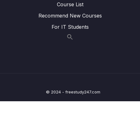
Course List
20 – Getting ready with Android Studio
0/5
Recommend New Courses
21 – Kotlin Fundamentals
0/2
For IT Students
22 – More Fundamentals of Kotlin
0/13
Download Attachment
Lesson 001 Introduction to the chapter
01:32
Lesson 002 Overview Collections
02:19
© 2024 - freestudy247.com
Lesson 003 Arrays
16:20
Lesson 004 Lists
09:21
Lesson 005 Sets and Maps
10:34
Lesson 006 ArrayLists
05:49