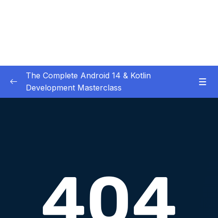
The Complete Android 14 & Kotlin
Development Masterclass
01 – Day 1 – Setting Everything Up
0/17
02 – Day 2 – Rock Paper Scissors and Kotlin
0/22
Basics
03 – Day 3 – Functions, Objects and Coffee
0/17
Machines
04 – Day 4 – Lists and Objects
0/13