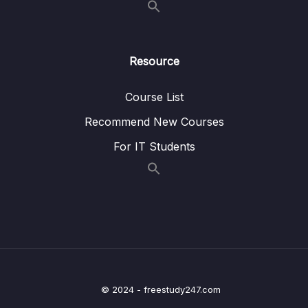
and Model Overview
Lesson 008 Spring Boot – Hello World Form
05:50
and Model – Coding – Part 1
Resource
Lesson 009 Spring Boot – Hello World Form
06:34
Course List
and Model – Coding – Part 2
Recommend New Courses
Lesson 010 Spring Boot – Adding Data to
05:35
Spring MVC Model – Overview
For IT Students
Lesson 011 Spring Boot – Adding Data to
05:04
Spring MVC Model – Coding – Part 1
Lesson 012 Spring Boot – Adding Data to
03:15
Spring MVC Model – Coding – Part 2
Lesson 013 Spring Boot – Spring MVC
01:35
Binding Request Params – Overview
© 2024 - freestudy247.com
Lesson 014 Spring Boot – Spring MVC
05:24