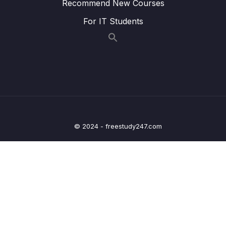
Recommend New Courses
Binding Request Params – Coding
For IT Students
Lesson 015 Spring Boot – GetMapping and
04:32
PostMapping – Overview
Lesson 016 Spring Boot – GetMapping and
04:04
PostMapping – Coding – Part 1
Lesson 017 Spring Boot – GetMapping and
07:00
PostMapping – Coding – Part 2
Lesson 018 Spring Boot – Spring MVC Form
08:02
© 2024 - freestudy247.com
Data Binding – Text Fields – Overview
Lesson 019 Spring Boot – Spring MVC Form
05:28
Data Binding – Text Fields – Coding – Part 1
Lesson 020 Spring Boot – Spring MVC Form
07:36
Data Binding – Text Fields – Coding – Part 2
Lesson 021 Spring Boot – Spring MVC Form
03:32