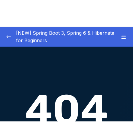
[NEW] Spring Boot 3, Spring 6 & Hibernate
for Beginners
01 – NEW – Spring Boot 3 Quick Start
0/29
02 – NEW – Spring Core
0/29
03 – NEW – HibernateJPA CRUD
0/30
04 – NEW – REST CRUD APIs
0/50
05 – NEW – REST API Security
0/22
06 – NEW – Spring MVC
0/55