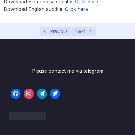
Download Vietnamese subtitle:
Click here
Download Attachment
Download English subtitle:
Click here
Lesson 001 Spring Boot – Spring MVC with
05:22
Thymeleaf – Overview
Previous
Next
Lesson 002 Spring Boot – Spring MVC with
03:14
Thymeleaf – Coding – Part 1
Lesson 003 Spring Boot – Spring MVC with
06:21
Thymeleaf – Coding – Part 2
Please contact me via telegram
Lesson 004 Spring Boot – Spring MVC with
04:23
Thymeleaf and CSS – Overview
Lesson 005 Spring Boot – Spring MVC with
03:13
Thymeleaf and CSS – Coding
Lesson 006 Spring Boot – Spring MVC
05:04
Behind the Scenes
Lesson 007 Spring Boot – Hello World Form
02:50