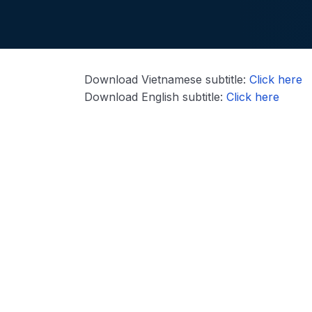
Download Vietnamese subtitle:
Click here
Download English subtitle:
Click here