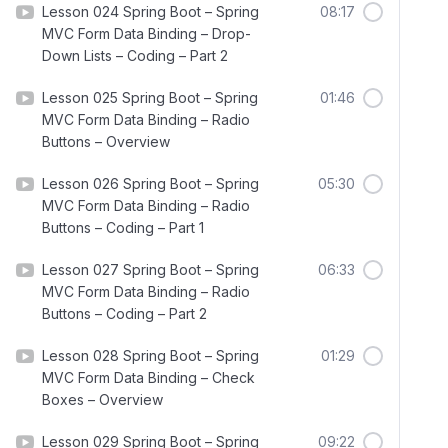
Lesson 024 Spring Boot – Spring
08:17
MVC Form Data Binding – Drop-
Down Lists – Coding – Part 2
Lesson 025 Spring Boot – Spring
01:46
MVC Form Data Binding – Radio
Buttons – Overview
Lesson 026 Spring Boot – Spring
05:30
MVC Form Data Binding – Radio
Buttons – Coding – Part 1
Lesson 027 Spring Boot – Spring
06:33
MVC Form Data Binding – Radio
Buttons – Coding – Part 2
Lesson 028 Spring Boot – Spring
01:29
MVC Form Data Binding – Check
Boxes – Overview
Lesson 029 Spring Boot – Spring
09:22