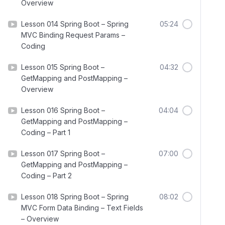
Overview
Lesson 014 Spring Boot – Spring
05:24
MVC Binding Request Params –
Coding
Lesson 015 Spring Boot –
04:32
GetMapping and PostMapping –
Overview
Lesson 016 Spring Boot –
04:04
GetMapping and PostMapping –
Coding – Part 1
Lesson 017 Spring Boot –
07:00
GetMapping and PostMapping –
Coding – Part 2
Lesson 018 Spring Boot – Spring
08:02
MVC Form Data Binding – Text Fields
– Overview