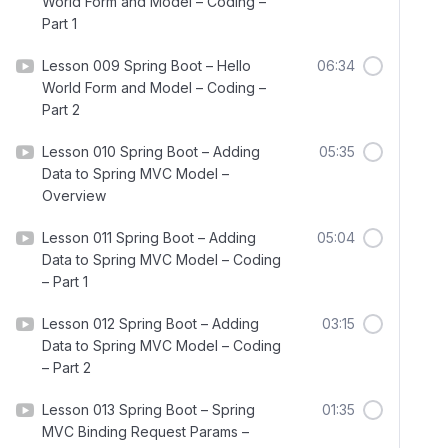
World Form and Model – Coding –
Part 1
Lesson 009 Spring Boot – Hello
06:34
World Form and Model – Coding –
Part 2
Lesson 010 Spring Boot – Adding
05:35
Data to Spring MVC Model –
Overview
Lesson 011 Spring Boot – Adding
05:04
Data to Spring MVC Model – Coding
– Part 1
Lesson 012 Spring Boot – Adding
03:15
Data to Spring MVC Model – Coding
– Part 2
Lesson 013 Spring Boot – Spring
01:35
MVC Binding Request Params –