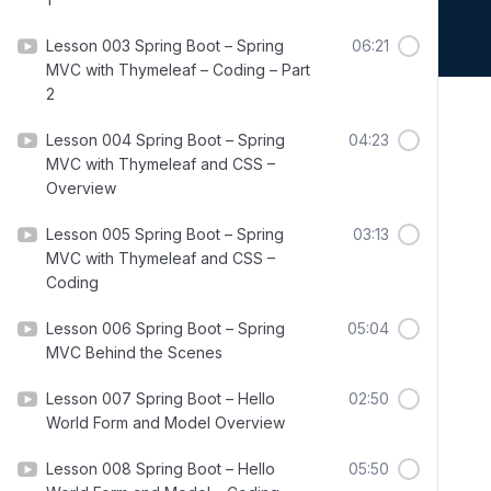
Lesson 003 Spring Boot – Spring
06:21
MVC with Thymeleaf – Coding – Part
2
Lesson 004 Spring Boot – Spring
04:23
MVC with Thymeleaf and CSS –
Overview
Lesson 005 Spring Boot – Spring
03:13
MVC with Thymeleaf and CSS –
Coding
Lesson 006 Spring Boot – Spring
05:04
MVC Behind the Scenes
Lesson 007 Spring Boot – Hello
02:50
World Form and Model Overview
Lesson 008 Spring Boot – Hello
05:50