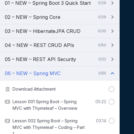
01 – NEW – Spring Boot 3 Quick Start
0/29
02 – NEW – Spring Core
0/29
03 – NEW – HibernateJPA CRUD
0/30
04 – NEW – REST CRUD APIs
0/50
05 – NEW – REST API Security
0/22
06 – NEW – Spring MVC
0/55
Download Attachment
Lesson 001 Spring Boot – Spring
05:22
MVC with Thymeleaf – Overview
Lesson 002 Spring Boot – Spring
03:14
MVC with Thymeleaf – Coding – Part
1