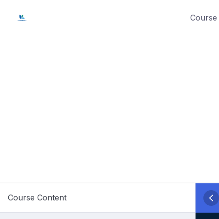
Skip
Course 
to
content
Course Content