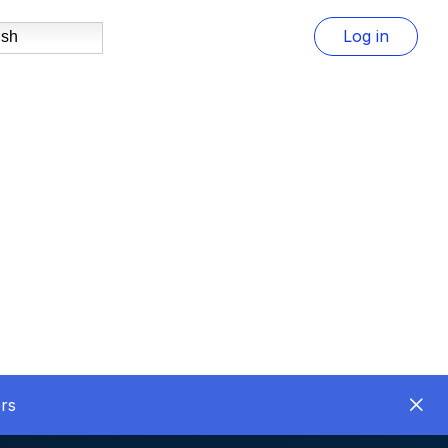
Log in
ish
rs