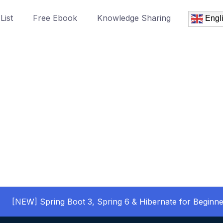
List
Free Ebook
Knowledge Sharing
Engl
[NEW] Spring Boot 3, Spring 6 & Hibernate for Beginne