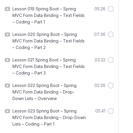
Lesson 019 Spring Boot – Spring
05:28
MVC Form Data Binding – Text Fields
– Coding – Part 1
Lesson 020 Spring Boot – Spring
07:36
MVC Form Data Binding – Text Fields
– Coding – Part 2
Lesson 021 Spring Boot – Spring
03:32
MVC Form Data Binding – Text Fields
– Coding – Part 3
Lesson 022 Spring Boot – Spring
02:26
MVC Form Data Binding – Drop-
Down Lists – Overview
Lesson 023 Spring Boot – Spring
05:41
MVC Form Data Binding – Drop-Down
Lists – Coding – Part 1