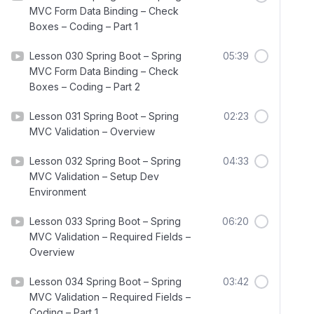
MVC Form Data Binding – Check
Boxes – Coding – Part 1
Lesson 030 Spring Boot – Spring
05:39
MVC Form Data Binding – Check
Boxes – Coding – Part 2
Lesson 031 Spring Boot – Spring
02:23
MVC Validation – Overview
Lesson 032 Spring Boot – Spring
04:33
MVC Validation – Setup Dev
Environment
Lesson 033 Spring Boot – Spring
06:20
MVC Validation – Required Fields –
Overview
Lesson 034 Spring Boot – Spring
03:42
MVC Validation – Required Fields –
Coding – Part 1