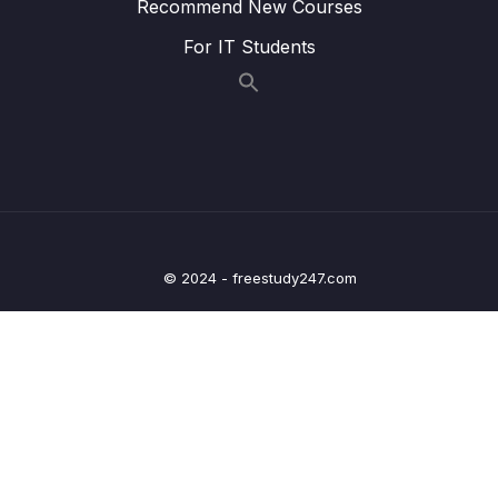
Recommend New Courses
Binding Request Params – Coding
For IT Students
Lesson 015 Spring Boot – GetMapping and
04:32
PostMapping – Overview
Lesson 016 Spring Boot – GetMapping and
04:04
PostMapping – Coding – Part 1
Lesson 017 Spring Boot – GetMapping and
07:00
PostMapping – Coding – Part 2
Lesson 018 Spring Boot – Spring MVC Form
08:02
© 2024 - freestudy247.com
Data Binding – Text Fields – Overview
Lesson 019 Spring Boot – Spring MVC Form
05:28
Data Binding – Text Fields – Coding – Part 1
Lesson 020 Spring Boot – Spring MVC Form
07:36
Data Binding – Text Fields – Coding – Part 2
Lesson 021 Spring Boot – Spring MVC Form
03:32