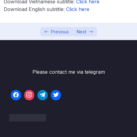
Download Vietnamese subtitle:
Click here
Download Attachment
Download English subtitle:
Click here
Lesson 001 Spring Boot – Spring MVC with
05:22
Thymeleaf – Overview
Previous
Next
Lesson 002 Spring Boot – Spring MVC with
03:14
Thymeleaf – Coding – Part 1
Lesson 003 Spring Boot – Spring MVC with
06:21
Thymeleaf – Coding – Part 2
Please contact me via telegram
Lesson 004 Spring Boot – Spring MVC with
04:23
Thymeleaf and CSS – Overview
Lesson 005 Spring Boot – Spring MVC with
03:13
Thymeleaf and CSS – Coding
Lesson 006 Spring Boot – Spring MVC
05:04
Behind the Scenes
Lesson 007 Spring Boot – Hello World Form
02:50