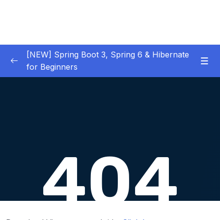
[NEW] Spring Boot 3, Spring 6 & Hibernate
for Beginners
01 – NEW – Spring Boot 3 Quick Start
0/29
02 – NEW – Spring Core
0/29
03 – NEW – HibernateJPA CRUD
0/30
04 – NEW – REST CRUD APIs
0/50
05 – NEW – REST API Security
0/22
06 – NEW – Spring MVC
0/55