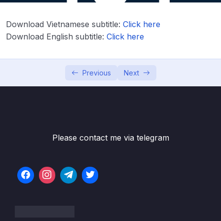
Download Attachment
Download Vietnamese subtitle:
Click here
Lesson 001 Spring Boot REST API Security
06:47
Download English subtitle:
Click here
Overview
Lesson 002 Spring Boot REST API Security –
04:21
Coding – Part 1
Previous
Next
Lesson 003 Spring Boot REST API Security
05:24
– Coding – Part 2
Lesson 004 Spring Boot REST API Security
03:23
– Basic Configuration – Overview
Please contact me via telegram
Lesson 005 Spring Boot REST API Security –
08:18
Basic Configuration – Coding
Lesson 006 Spring Boot REST API Security –
08:31
Restrict URLs based on Roles – Overview
Lesson 007 Spring Boot REST API Security –
06:21