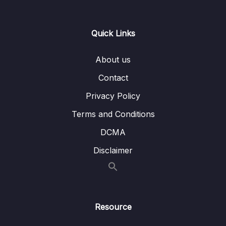
Restrict URLs based on Roles – Coding –
Part 1
Quick Links
Lesson 008 Spring Boot REST API Security
06:46
– Restrict URLs based on Roles – Coding –
About us
Part 2
Contact
Lesson 009 Spring Boot REST API Security –
05:10
Restrict URLs based on Roles – Coding –
Privacy Policy
Part 3
Terms and Conditions
Lesson 010 403 ERROR with PUT REQUEST
01:23
DCMA
– Spring Data REST
Disclaimer
Lesson 011 Spring Boot REST API Security –
06:57
JDBC Authentication – Plain Text –
Overview
Lesson 012 Spring Boot REST API Security –
05:28
Resource
JDBC Authentication – Plain Text – Coding
Part 1