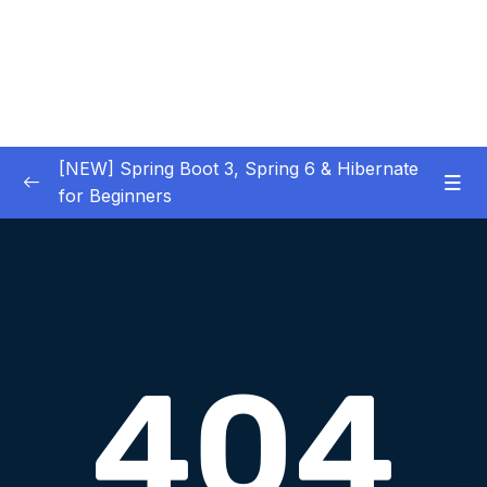
[NEW] Spring Boot 3, Spring 6 & Hibernate
for Beginners
01 – NEW – Spring Boot 3 Quick Start
0/29
02 – NEW – Spring Core
0/29
03 – NEW – HibernateJPA CRUD
0/30
04 – NEW – REST CRUD APIs
0/50
05 – NEW – REST API Security
0/22