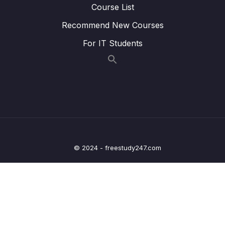
Course List
Lesson 013 Spring Boot REST API Security –
04:28
Recommend New Courses
JDBC Authentication – Plain Text – Coding
Part 2
For IT Students
Lesson 014 Spring Boot REST API Security –
04:45
JDBC Authentication – Plain Text – Coding
Part 3
Lesson 015 Spring Boot REST API Security –
05:04
BCrypt Encryption – Overview – Part 1
Lesson 016 Spring Boot REST API Security –
03:59
BCrypt Encryption – Overview – Part 2
© 2024 - freestudy247.com
Lesson 017 Spring Boot REST API Security –
07:12
BCrypt Encryption – Coding
Lesson 018 Spring Boot REST API Security –
03:37
JDBC Authentication – Custom Tables –
Overview