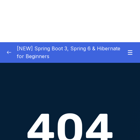
[NEW] Spring Boot 3, Spring 6 & Hibernate
for Beginners
01 – NEW – Spring Boot 3 Quick Start
0/29
02 – NEW – Spring Core
0/29
03 – NEW – HibernateJPA CRUD
0/30
04 – NEW – REST CRUD APIs
0/50
05 – NEW – REST API Security
0/22