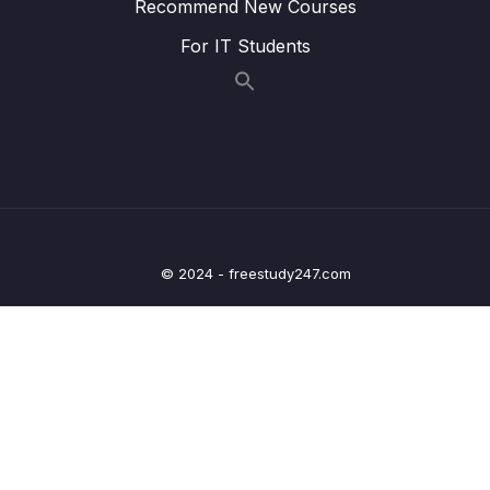
Handling – Overview – Part 2
Recommend New Courses
For IT Students
Lesson 018 Spring Boot REST Exception
04:44
Handling – Coding – Part 1
Lesson 019 Spring Boot REST Exception
06:59
Handling – Coding – Part 2
Lesson 020 Spring Boot REST Exception
03:21
Handling – Coding – Part 3
Lesson 021 Spring Boot REST Exception
04:27
© 2024 - freestudy247.com
Handling – Coding – Part 4
Lesson 022 Spring Boot REST Global
05:24
Exception Handling – Overview
Lesson 023 Spring Boot REST Global
03:36
Exception Handling – Coding
Lesson 024 Spring Boot REST API Design –
04:57