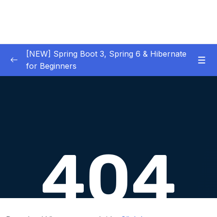
[NEW] Spring Boot 3, Spring 6 & Hibernate
for Beginners
01 – NEW – Spring Boot 3 Quick Start
0/29
02 – NEW – Spring Core
0/29
03 – NEW – HibernateJPA CRUD
0/30
04 – NEW – REST CRUD APIs
0/50
Download Attachment
Lesson 001 What Are REST Services – Part 1
05:19