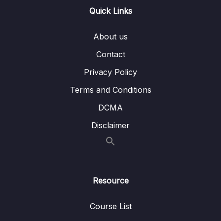
Overview
Quick Links
Lesson 011 Spring Boot REST POJO –
02:28
Coding – Part 1
About us
Lesson 012 Spring Boot REST POJO –
06:25
Contact
Coding – Part 2
Privacy Policy
Lesson 013 Spring Boot REST Path
04:22
Terms and Conditions
Variables – Overview
DCMA
Lesson 014 Spring Boot REST Path Variables
04:12
Disclaimer
– Coding – Part 1
Lesson 015 Spring Boot REST Path
04:35
Variables – Coding – Part 2
Lesson 016 Spring Boot REST Exception
03:40
Resource
Handling – Overview – Part 1
Course List
Lesson 017 Spring Boot REST Exception
04:31