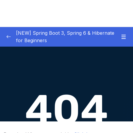
[NEW] Spring Boot 3, Spring 6 & Hibernate
for Beginners
01 – NEW – Spring Boot 3 Quick Start
0/29
02 – NEW – Spring Core
0/29
03 – NEW – HibernateJPA CRUD
0/30
04 – NEW – REST CRUD APIs
0/50
05 – NEW – REST API Security
0/22
06 – NEW – Spring MVC
0/55