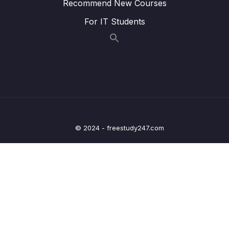
Recommend New Courses
Lesson 012 @OneToOneMapping – Coding
05:55
For IT Students
– Develop the Main App
Lesson 013 @OneToOneMapping – Coding
05:26
– Run the Main App
Lesson 014 @OneToOneMapping – Find
06:41
Instructor by ID
Lesson 015 @OneToOneMapping – Delete
05:51
Instructor by ID
© 2024 - freestudy247.com
Lesson 016 @OneToOneMapping – Bi-
06:53
Directional – Overview
Lesson 017 @OneToOneMapping – Bi-
07:07
Directional – Coding – Part 1
Lesson 018 @OneToOneMapping – Bi-
07:43
Directional – Coding – Part 2