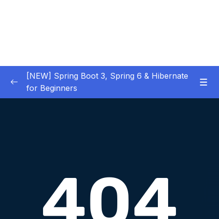
[NEW] Spring Boot 3, Spring 6 & Hibernate
for Beginners
01 – NEW – Spring Boot 3 Quick Start
0/29
02 – NEW – Spring Core
0/29
03 – NEW – HibernateJPA CRUD
0/30
04 – NEW – REST CRUD APIs
0/50
05 – NEW – REST API Security
0/22