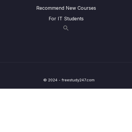
Login Form – Coding – Part 3
Recommend New Courses
Lesson 013 Spring MVC Security – Login
02:40
For IT Students
Form Error Message – Overview
Lesson 014 Spring MVC Security – Login
06:05
Form Error Message – Coding
Lesson 015 Spring MVC Security – Custom
01:53
Login Form with Bootstrap – Overview
Lesson 016 Spring MVC Security – Custom
07:08
Login Form with Bootstrap – Coding
© 2024 - freestudy247.com
Lesson 017 Spring MVC Security – Logout –
02:52
Overview
Lesson 018 Spring MVC Security – Logout –
07:00
Coding
Lesson 019 Spring MVC Security – Display
01:31