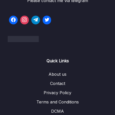
Please contact me via telegram
06 – NEW – Spring MVC
0/55
07 – NEW – Spring MVC CRUD
0/15
08 – NEW – Spring MVC Security
0/43
09 – NEW – JPA Hibernate Advanced
0/62
Mappings
10 – NEW – AOP Aspect-Oriented
0/62
Quick Links
Programming
11 – Course Summary
0/1
About us
Contact
12 – Appendix
0/1
Privacy Policy
Download Attachment
Terms and Conditions
DCMA
13 – Bonus
0/1