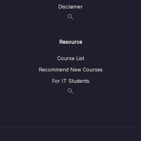
Disclaimer
Resource
Course List
Recommend New Courses
For IT Students