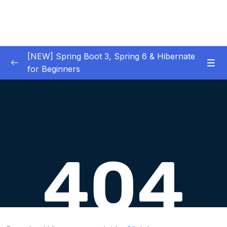
[NEW] Spring Boot 3, Spring 6 & Hibernate
for Beginners
01 – NEW – Spring Boot 3 Quick Start
0/29
02 – NEW – Spring Core
0/29
03 – NEW – HibernateJPA CRUD
0/30
04 – NEW – REST CRUD APIs
0/50
05 – NEW – REST API Security
0/22
06 – NEW – Spring MVC
0/55