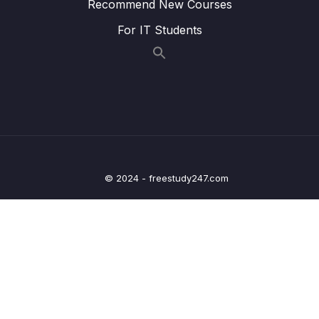
Recommend New Courses
Lesson 012 @OneToOneMapping – Coding
05:55
For IT Students
– Develop the Main App
Lesson 013 @OneToOneMapping – Coding
05:26
– Run the Main App
Lesson 014 @OneToOneMapping – Find
06:41
Instructor by ID
Lesson 015 @OneToOneMapping – Delete
05:51
Instructor by ID
© 2024 - freestudy247.com
Lesson 016 @OneToOneMapping – Bi-
06:53
Directional – Overview
Lesson 017 @OneToOneMapping – Bi-
07:07
Directional – Coding – Part 1
Lesson 018 @OneToOneMapping – Bi-
07:43
Directional – Coding – Part 2