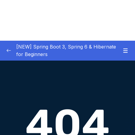
[NEW] Spring Boot 3, Spring 6 & Hibernate
for Beginners
01 – NEW – Spring Boot 3 Quick Start
0/29
02 – NEW – Spring Core
0/29
03 – NEW – HibernateJPA CRUD
0/30
04 – NEW – REST CRUD APIs
0/50
05 – NEW – REST API Security
0/22