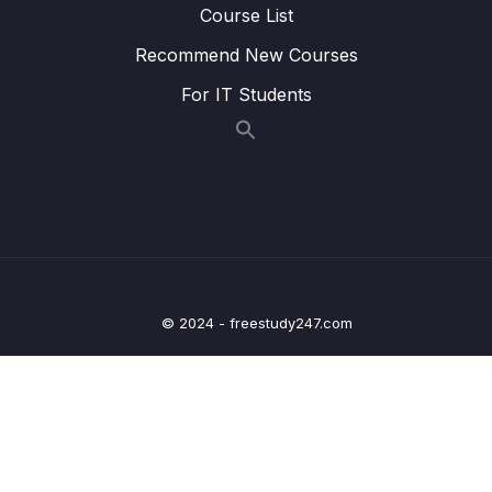
Lesson 011 @OneToOneMapping – Coding
04:45
Course List
– Create the DAO
Recommend New Courses
Lesson 012 @OneToOneMapping – Coding
05:55
For IT Students
– Develop the Main App
Lesson 013 @OneToOneMapping – Coding
05:26
– Run the Main App
Lesson 014 @OneToOneMapping – Find
06:41
Instructor by ID
Lesson 015 @OneToOneMapping – Delete
05:51
Instructor by ID
© 2024 - freestudy247.com
Lesson 016 @OneToOneMapping – Bi-
06:53
Directional – Overview
Lesson 017 @OneToOneMapping – Bi-
07:07
Directional – Coding – Part 1